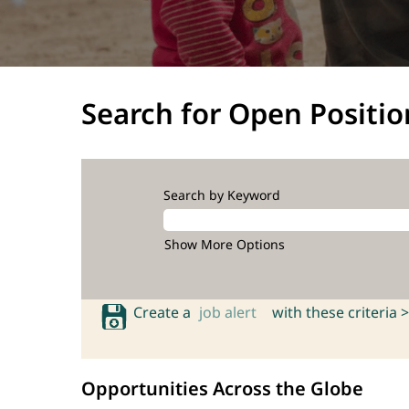
Search for Open Positio
Search by Keyword
Show More Options
Create a
job alert
with these criteria >
Opportunities Across the Globe