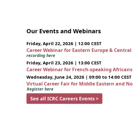
Our Events and Webinars
Friday, April 22, 2026 | 12:00 CEST
Career Webinar for Eastern Europe & Central
recording here
Friday, April 23, 2026 | 13:00 CEST
Career Webinar for French-speaking African
Wednesday, June 24, 2026 | 09:00 to 14:00 CEST
Virtual Career Fair for Middle Eastern and N
Register here
See all ICRC Careers Events >