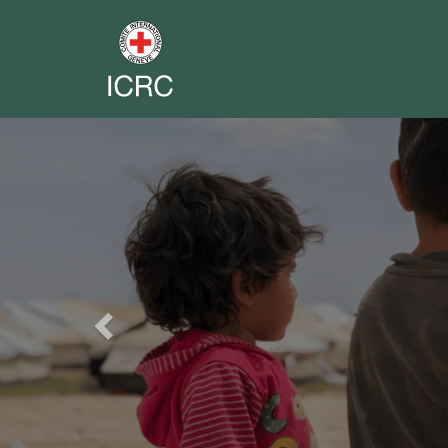
Previous