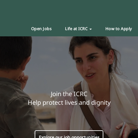
Open Jobs
Life at ICRC
How to Apply
Join the ICRC
Help protect lives and dignity
Explore our job opportunities