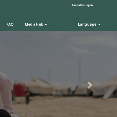
Candidate log in
Language
FAQ
Media Hub
Next