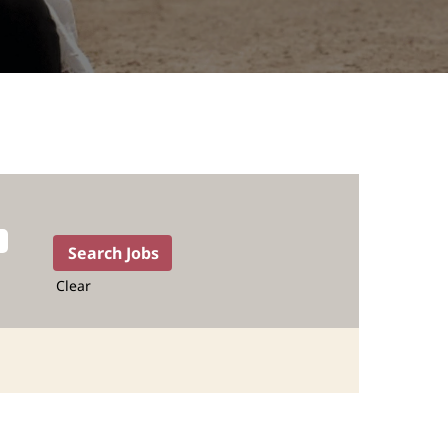
Clear