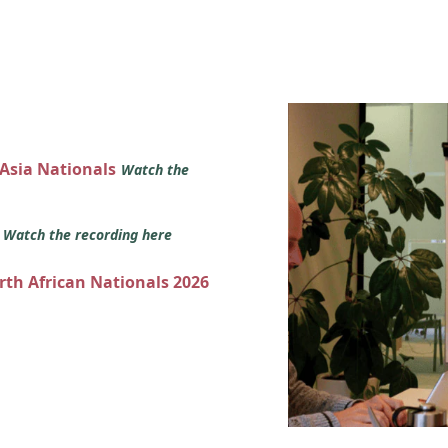
 Asia Nationals
Watch the
s
Watch the recording here
orth African Nationals 2026