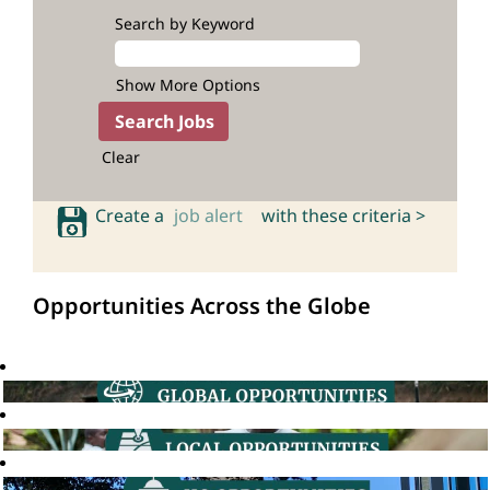
Search by Keyword
Show More Options
Clear
Create a
job alert
with these criteria >
Opportunities Across the Globe