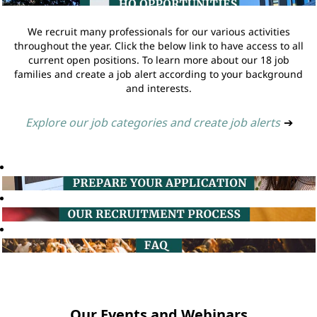
We recruit many professionals for our various activities
throughout the year. Click the below link to have access to all
current open positions. To learn more about our 18 job
families and create a job alert according to your background
and interests.
Explore our job categories and create job alerts
➔
Our Events and Webinars