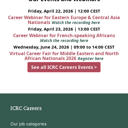
Friday, April 22, 2026 | 12:00 CEST
Career Webinar for Eastern Europe & Central Asia
Nationals
Watch the recording here
Friday, April 23, 2026 | 13:00 CEST
Career Webinar for French-speaking Africans
Watch the recording here
Wednesday, June 24, 2026 | 09:00 to 14:00 CEST
Virtual Career Fair for Middle Eastern and North
African Nationals 2026
Register here
See all ICRC Careers Events >
ICRC Careers
Our job categories