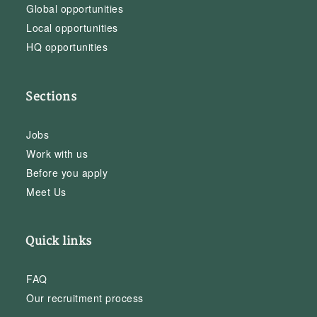
Global opportunities
Local opportunities
HQ opportunities
Sections
Jobs
Work with us
Before you apply
Meet Us
Quick links
FAQ
Our recruitment process