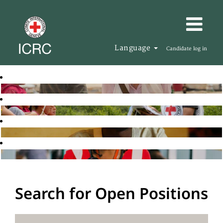
Language
Candidate log in
Search for Open Positions