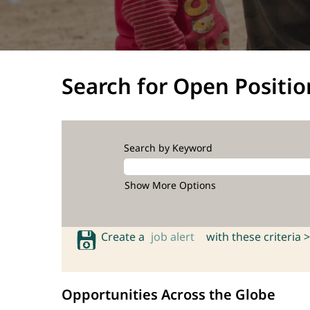
Search for Open Positio
Search by Keyword
Show More Options
Create a
job alert
with these criteria >
Opportunities Across the Globe