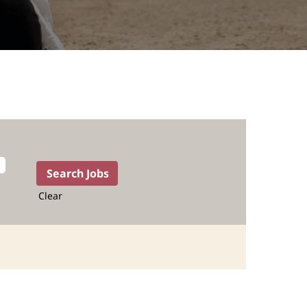
Clear