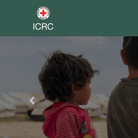
Previous