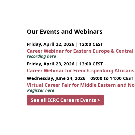
Our Events and Webinars
Friday, April 22, 2026 | 12:00 CEST
Career Webinar for Eastern Europe & Central
recording here
Friday, April 23, 2026 | 13:00 CEST
Career Webinar for French-speaking African
Wednesday, June 24, 2026 | 09:00 to 14:00 CEST
Virtual Career Fair for Middle Eastern and N
Register here
See all ICRC Careers Events >