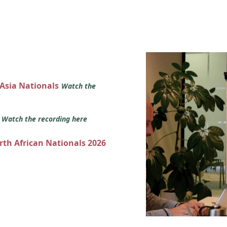
 Asia Nationals
Watch the
s
Watch the recording here
orth African Nationals 2026