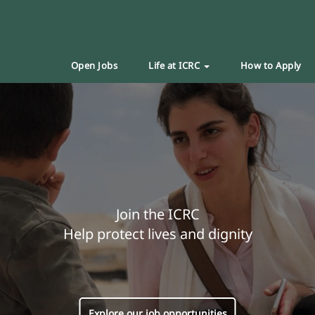
Open Jobs
Life at ICRC
How to Apply
Join the ICRC
Help protect lives and dignity
Explore our job opportunities