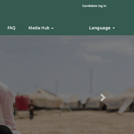
Candidate log in
Language
FAQ
Media Hub
Next