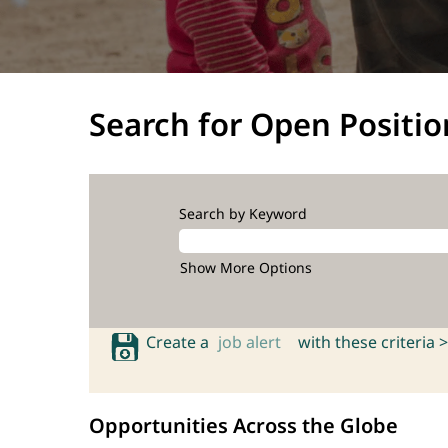
Search for Open Positio
Search by Keyword
Show More Options
Create a
job alert
with these criteria >
Opportunities Across the Globe