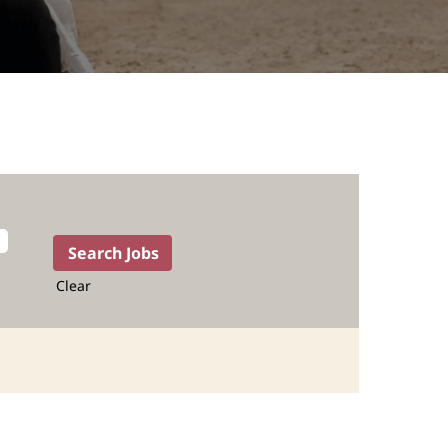
Clear