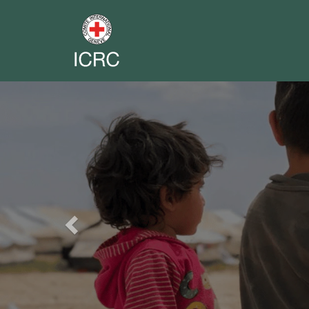
Previous