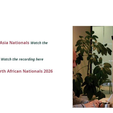
 Asia Nationals
Watch the
s
Watch the recording here
orth African Nationals 2026