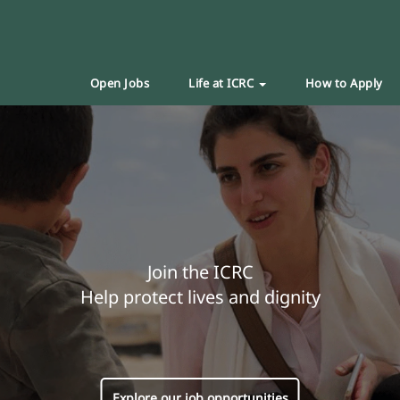
Open Jobs
Life at ICRC
How to Apply
Join the ICRC
Help protect lives and dignity
Explore our job opportunities