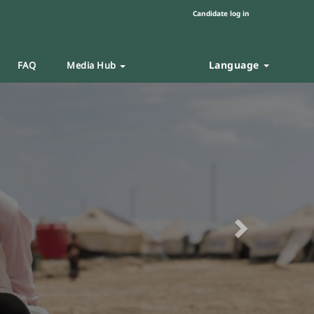
Candidate log in
Language
FAQ
Media Hub
Next