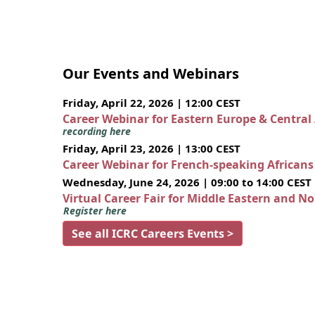
Our Events and Webinars
Friday, April 22, 2026 | 12:00 CEST
Career Webinar for Eastern Europe & Central
recording here
Friday, April 23, 2026 | 13:00 CEST
Career Webinar for French-speaking African
Wednesday, June 24, 2026 | 09:00 to 14:00 CEST
Virtual Career Fair for Middle Eastern and N
Register here
See all ICRC Careers Events >