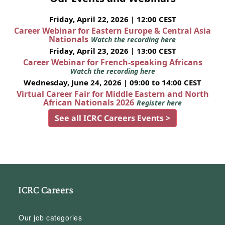
Friday, April 22, 2026 | 12:00 CEST
Career Webinar for Eastern Europe & Central Asia
Nationals
Watch the recording here
Friday, April 23, 2026 | 13:00 CEST
Career Webinar for French-speaking Africans
Watch the recording here
Wednesday, June 24, 2026 | 09:00 to 14:00 CEST
Virtual Career Fair for Middle Eastern and North
African Nationals 2026
Register here
See all ICRC Careers Events >
ICRC Careers
Our job categories