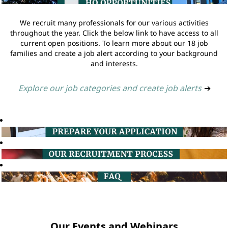
We recruit many professionals for our various activities
throughout the year. Click the below link to have access to all
current open positions. To learn more about our 18 job
families and create a job alert according to your background
and interests.
Explore our job categories and create job alerts
➔
Our Events and Webinars