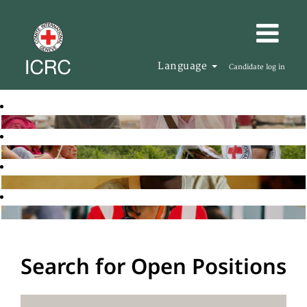
Language
Candidate log in
Search for Open Positions