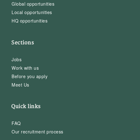
Global opportunities
Local opportunities
HQ opportunities
Sections
Jobs
Work with us
Before you apply
Meet Us
Quick links
FAQ
Our recruitment process