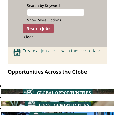
Search by Keyword
Show More Options
Clear
Create a
job alert
with these criteria >
Opportunities Across the Globe