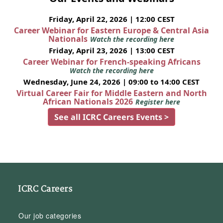
Friday, April 22, 2026 | 12:00 CEST
Career Webinar for Eastern Europe & Central Asia
Nationals
Watch the recording here
Friday, April 23, 2026 | 13:00 CEST
Career Webinar for French-speaking Africans
Watch the recording here
Wednesday, June 24, 2026 | 09:00 to 14:00 CEST
Virtual Career Fair for Middle Eastern and North
African Nationals 2026
Register here
See all ICRC Careers Events >
ICRC Careers
Our job categories