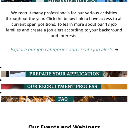
We recruit many professionals for our various activities
throughout the year. Click the below link to have access to all
current open positions. To learn more about our 18 job
families and create a job alert according to your background
and interests.
Explore our job categories and create job alerts
➔
Our Events and Webinars