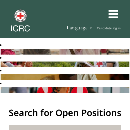
Language
Candidate log in
Search for Open Positions