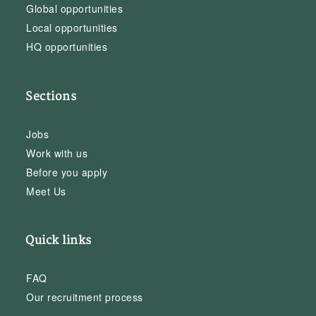
Global opportunities
Local opportunities
HQ opportunities
Sections
Jobs
Work with us
Before you apply
Meet Us
Quick links
FAQ
Our recruitment process