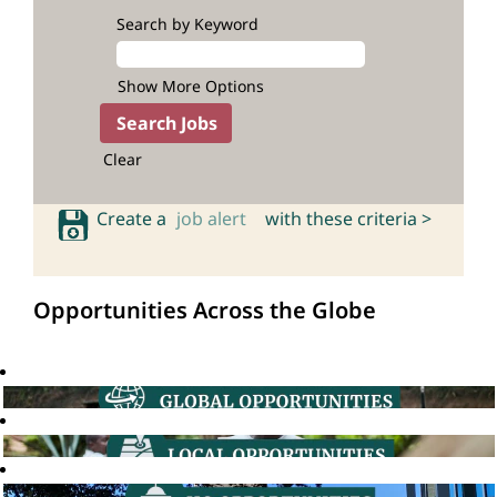
Search by Keyword
Show More Options
Clear
Create a
job alert
with these criteria >
Opportunities Across the Globe