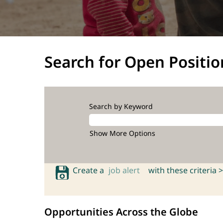
Search for Open Positio
Search by Keyword
Show More Options
Create a
job alert
with these criteria >
Opportunities Across the Globe