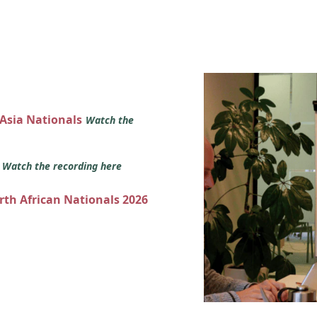
 Asia Nationals
Watch the
s
Watch the recording here
orth African Nationals 2026