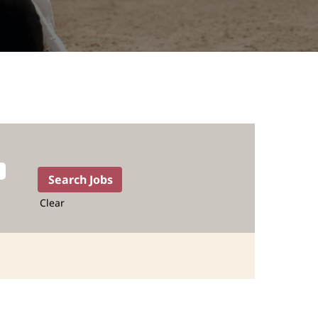
Clear