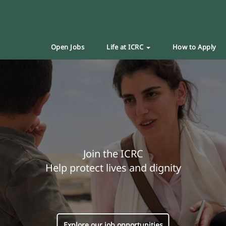
Open Jobs
Life at ICRC
How to Apply
Join the ICRC
Help protect lives and dignity
Explore our job opportunities