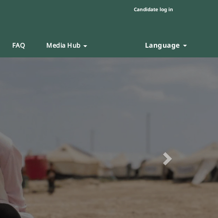
Candidate log in
Language
FAQ
Media Hub
Next