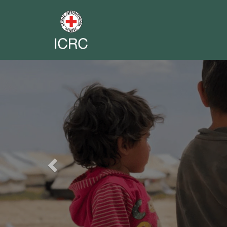
Previous