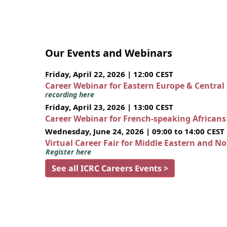
Our Events and Webinars
Friday, April 22, 2026 | 12:00 CEST
Career Webinar for Eastern Europe & Central
recording here
Friday, April 23, 2026 | 13:00 CEST
Career Webinar for French-speaking African
Wednesday, June 24, 2026 | 09:00 to 14:00 CEST
Virtual Career Fair for Middle Eastern and N
Register here
See all ICRC Careers Events >