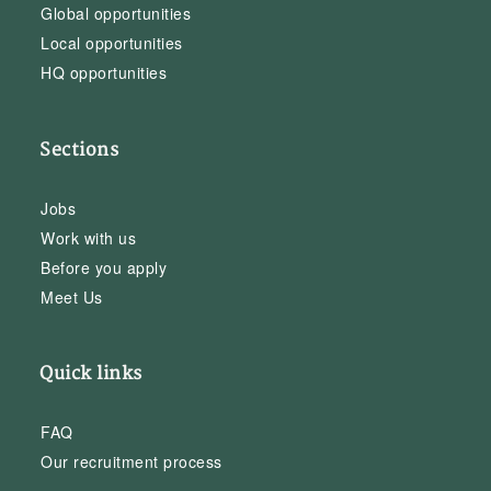
Global opportunities
Local opportunities
HQ opportunities
Sections
Jobs
Work with us
Before you apply
Meet Us
Quick links
FAQ
Our recruitment process