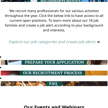
We recruit many professionals for our various activities
throughout the year. Click the below link to have access to all
current open positions. To learn more about our 18 job
families and create a job alert according to your background
and interests.
Explore our job categories and create job alerts
➔
Our Events and Webinars