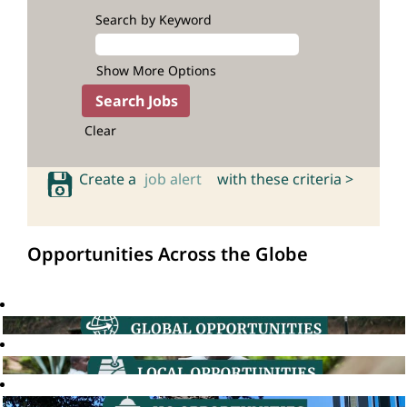
Search by Keyword
Show More Options
Clear
Create a
job alert
with these criteria >
Opportunities Across the Globe