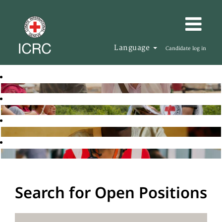
Language
Candidate log in
Search for Open Positions