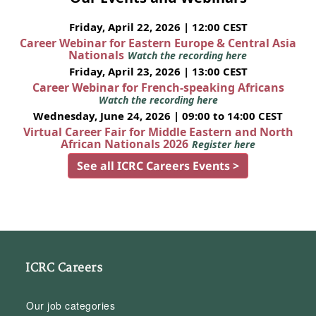
Friday, April 22, 2026 | 12:00 CEST
Career Webinar for Eastern Europe & Central Asia
Nationals
Watch the recording here
Friday, April 23, 2026 | 13:00 CEST
Career Webinar for French-speaking Africans
Watch the recording here
Wednesday, June 24, 2026 | 09:00 to 14:00 CEST
Virtual Career Fair for Middle Eastern and North
African Nationals 2026
Register here
See all ICRC Careers Events >
ICRC Careers
Our job categories