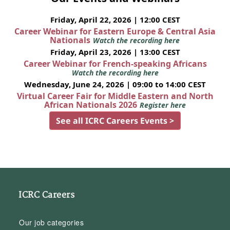
Friday, April 22, 2026 | 12:00 CEST
Career Webinar for Eastern Europe & Central Asia
Nationals
Watch the recording here
Friday, April 23, 2026 | 13:00 CEST
Career Webinar for French-speaking Africans
Watch the recording here
Wednesday, June 24, 2026 | 09:00 to 14:00 CEST
Virtual Career Fair for Middle Eastern and North
African Nationals 2026
Register here
See all ICRC Careers Events >
ICRC Careers
Our job categories