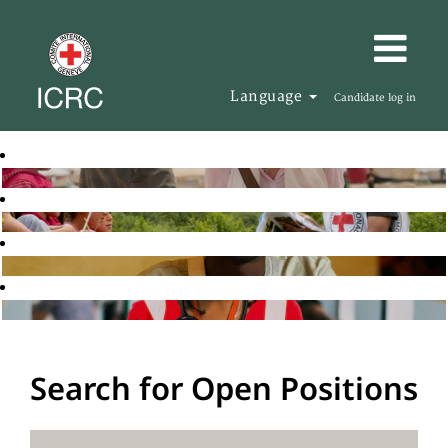
Language
Candidate log in
Search for Open Positions