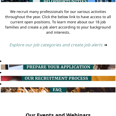
We recruit many professionals for our various activities
throughout the year. Click the below link to have access to all
current open positions. To learn more about our 18 job
families and create a job alert according to your background
and interests.
Explore our job categories and create job alerts
➔
Our Events and Webinars