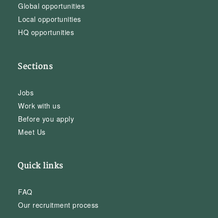
Global opportunities
Local opportunities
HQ opportunities
Sections
Jobs
Work with us
Before you apply
Meet Us
Quick links
FAQ
Our recruitment process