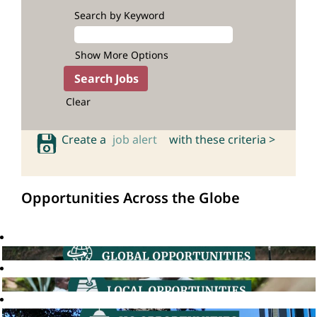
Search by Keyword
Show More Options
Clear
Create a
job alert
with these criteria >
Opportunities Across the Globe