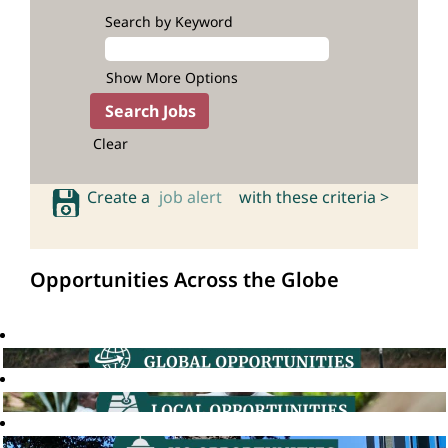
Search by Keyword
Show More Options
Clear
Create a
job alert
with these criteria >
Opportunities Across the Globe