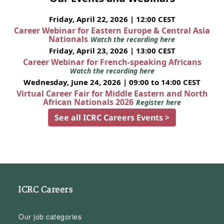
Friday, April 22, 2026 | 12:00 CEST
Career Webinar for Eastern Europe & Central Asia
Nationals
Watch the recording here
Friday, April 23, 2026 | 13:00 CEST
Career Webinar for French-speaking Africans
Watch the recording here
Wednesday, June 24, 2026 | 09:00 to 14:00 CEST
Virtual Career Fair for Middle Eastern and North
African Nationals 2026
Register here
See all ICRC Careers Events >
ICRC Careers
Our job categories