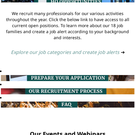
We recruit many professionals for our various activities
throughout the year. Click the below link to have access to all
current open positions. To learn more about our 18 job
families and create a job alert according to your background
and interests.
Explore our job categories and create job alerts
➔
Our Events and Webinars