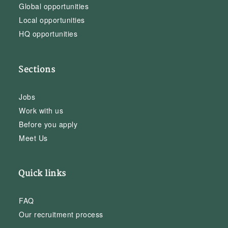
Global opportunities
Local opportunities
HQ opportunities
Sections
Jobs
Work with us
Before you apply
Meet Us
Quick links
FAQ
Our recruitment process