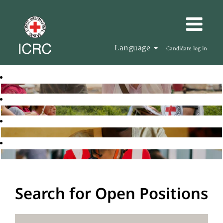
Language
Candidate log in
Search for Open Positions