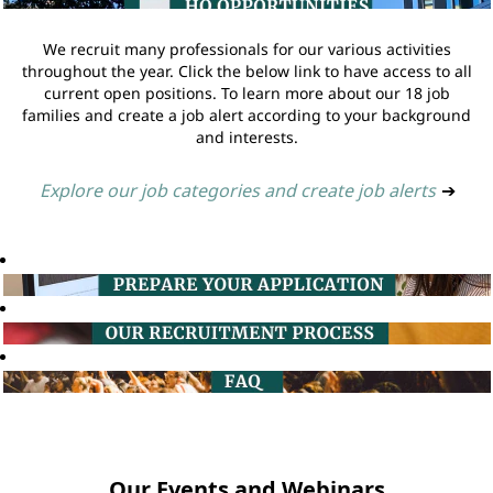
We recruit many professionals for our various activities
throughout the year. Click the below link to have access to all
current open positions. To learn more about our 18 job
families and create a job alert according to your background
and interests.
Explore our job categories and create job alerts
➔
Our Events and Webinars