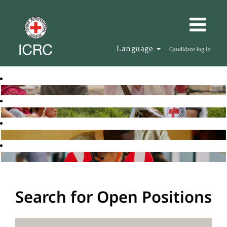
Language
Candidate log in
Search for Open Positions