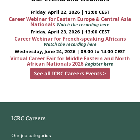
Friday, April 22, 2026 | 12:00 CEST
Career Webinar for Eastern Europe & Central Asia
Nationals
Watch the recording here
Friday, April 23, 2026 | 13:00 CEST
Career Webinar for French-speaking Africans
Watch the recording here
Wednesday, June 24, 2026 | 09:00 to 14:00 CEST
Virtual Career Fair for Middle Eastern and North
African Nationals 2026
Register here
See all ICRC Careers Events >
ICRC Careers
Our job categories