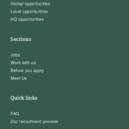
Global opportunities
Local opportunities
HQ opportunities
Sections
Jobs
Work with us
Before you apply
Meet Us
Quick links
FAQ
Our recruitment process