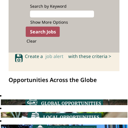
Search by Keyword
Show More Options
Clear
Create a
job alert
with these criteria >
Opportunities Across the Globe