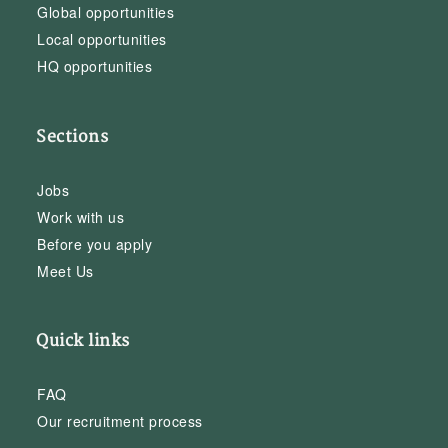
Global opportunities
Local opportunities
HQ opportunities
Sections
Jobs
Work with us
Before you apply
Meet Us
Quick links
FAQ
Our recruitment process