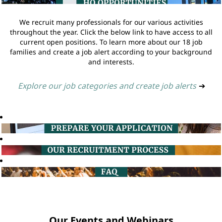
We recruit many professionals for our various activities
throughout the year. Click the below link to have access to all
current open positions. To learn more about our 18 job
families and create a job alert according to your background
and interests.
Explore our job categories and create job alerts
➔
Our Events and Webinars