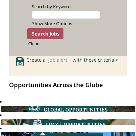
Search by Keyword
Show More Options
Clear
Create a
job alert
with these criteria >
Opportunities Across the Globe