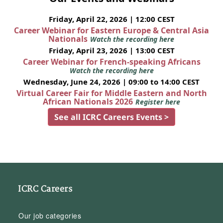
Friday, April 22, 2026 | 12:00 CEST
Career Webinar for Eastern Europe & Central Asia
Nationals
Watch the recording here
Friday, April 23, 2026 | 13:00 CEST
Career Webinar for French-speaking Africans
Watch the recording here
Wednesday, June 24, 2026 | 09:00 to 14:00 CEST
Virtual Career Fair for Middle Eastern and North
African Nationals 2026
Register here
See all ICRC Careers Events >
ICRC Careers
Our job categories