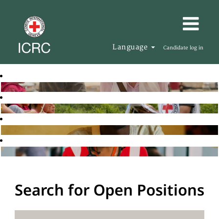
Language
Candidate log in
Search for Open Positions