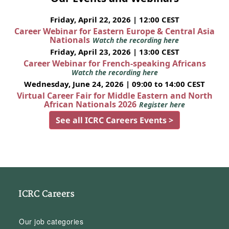
Friday, April 22, 2026 | 12:00 CEST
Career Webinar for Eastern Europe & Central Asia
Nationals
Watch the recording here
Friday, April 23, 2026 | 13:00 CEST
Career Webinar for French-speaking Africans
Watch the recording here
Wednesday, June 24, 2026 | 09:00 to 14:00 CEST
Virtual Career Fair for Middle Eastern and North
African Nationals 2026
Register here
See all ICRC Careers Events >
ICRC Careers
Our job categories