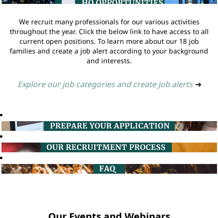
We recruit many professionals for our various activities
throughout the year. Click the below link to have access to all
current open positions. To learn more about our 18 job
families and create a job alert according to your background
and interests.
Explore our job categories and create job alerts
➔
Our Events and Webinars