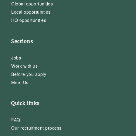
Global opportunities
Local opportunities
HQ opportunities
Sections
Jobs
Work with us
Before you apply
Meet Us
Quick links
FAQ
Our recruitment process