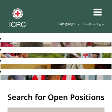
Language
Candidate log in
Search for Open Positions