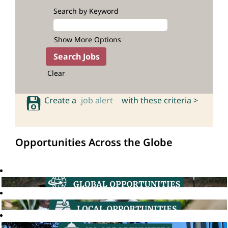
Search by Keyword
Show More Options
Clear
Create a
job alert
with these criteria >
Opportunities Across the Globe