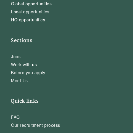
Global opportunities
Local opportunities
HQ opportunities
Sections
Jobs
Work with us
Before you apply
Meet Us
Quick links
FAQ
Our recruitment process