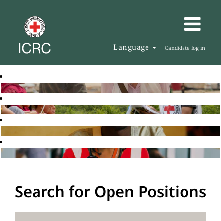
Language
Candidate log in
Search for Open Positions