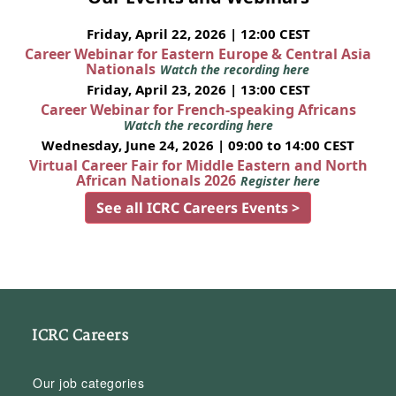
Friday, April 22, 2026 | 12:00 CEST
Career Webinar for Eastern Europe & Central Asia
Nationals
Watch the recording here
Friday, April 23, 2026 | 13:00 CEST
Career Webinar for French-speaking Africans
Watch the recording here
Wednesday, June 24, 2026 | 09:00 to 14:00 CEST
Virtual Career Fair for Middle Eastern and North
African Nationals 2026
Register here
See all ICRC Careers Events >
ICRC Careers
Our job categories