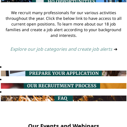
We recruit many professionals for our various activities
throughout the year. Click the below link to have access to all
current open positions. To learn more about our 18 job
families and create a job alert according to your background
and interests.
Explore our job categories and create job alerts
➔
Our Events and Webinars