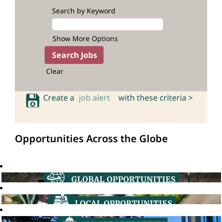
Search by Keyword
Show More Options
Clear
Create a
job alert
with these criteria >
Opportunities Across the Globe