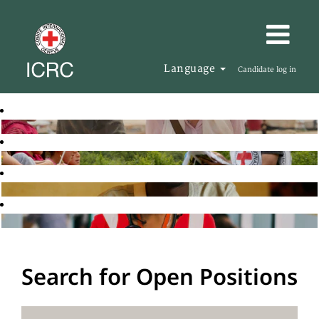
Language
Candidate log in
Search for Open Positions