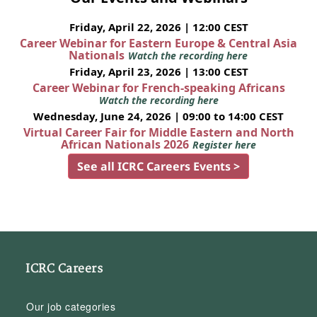
Friday, April 22, 2026 | 12:00 CEST
Career Webinar for Eastern Europe & Central Asia
Nationals
Watch the recording here
Friday, April 23, 2026 | 13:00 CEST
Career Webinar for French-speaking Africans
Watch the recording here
Wednesday, June 24, 2026 | 09:00 to 14:00 CEST
Virtual Career Fair for Middle Eastern and North
African Nationals 2026
Register here
See all ICRC Careers Events >
ICRC Careers
Our job categories