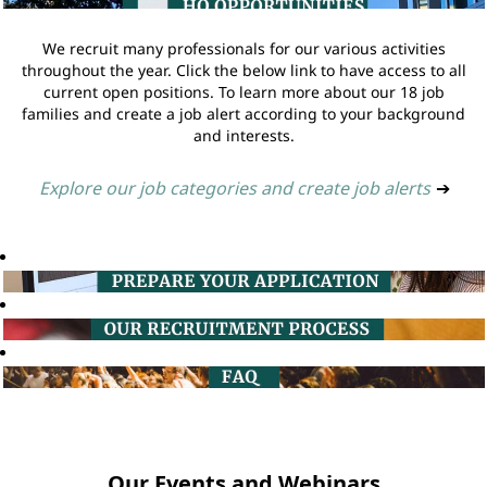
We recruit many professionals for our various activities
throughout the year. Click the below link to have access to all
current open positions. To learn more about our 18 job
families and create a job alert according to your background
and interests.
Explore our job categories and create job alerts
➔
Our Events and Webinars