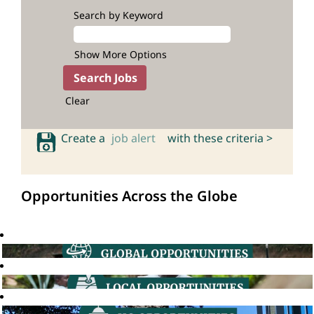
Search by Keyword
Show More Options
Clear
Create a
job alert
with these criteria >
Opportunities Across the Globe