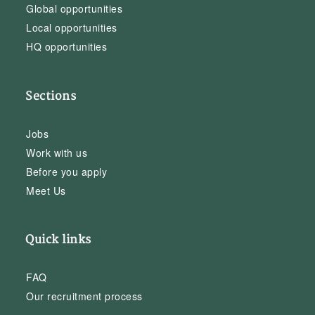
Global opportunities
Local opportunities
HQ opportunities
Sections
Jobs
Work with us
Before you apply
Meet Us
Quick links
FAQ
Our recruitment process