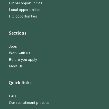
Global opportunities
Local opportunities
HQ opportunities
Sections
Jobs
Work with us
Before you apply
Meet Us
Quick links
FAQ
Our recruitment process