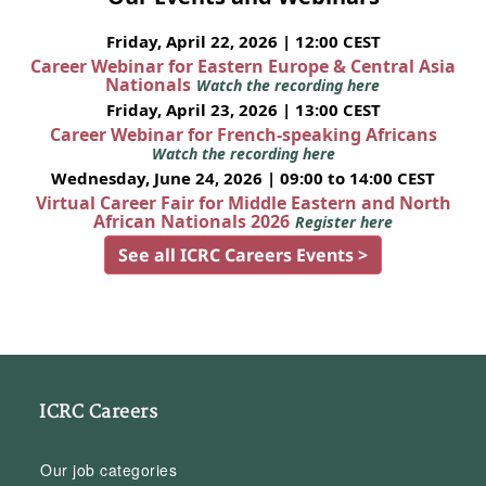
Friday, April 22, 2026 | 12:00 CEST
Career Webinar for Eastern Europe & Central Asia
Nationals
Watch the recording here
Friday, April 23, 2026 | 13:00 CEST
Career Webinar for French-speaking Africans
Watch the recording here
Wednesday, June 24, 2026 | 09:00 to 14:00 CEST
Virtual Career Fair for Middle Eastern and North
African Nationals 2026
Register here
See all ICRC Careers Events >
ICRC Careers
Our job categories