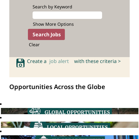
Search by Keyword
Show More Options
Clear
Create a
job alert
with these criteria >
Opportunities Across the Globe