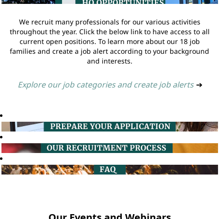
We recruit many professionals for our various activities
throughout the year. Click the below link to have access to all
current open positions. To learn more about our 18 job
families and create a job alert according to your background
and interests.
Explore our job categories and create job alerts
➔
Our Events and Webinars