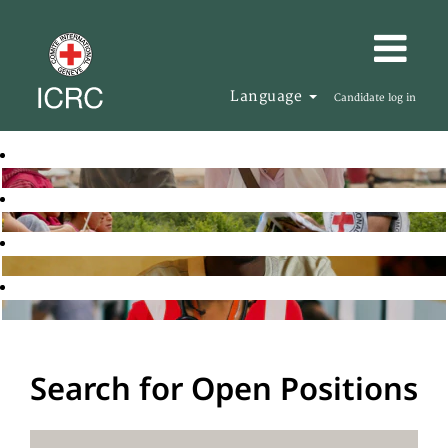
Language
Candidate log in
Search for Open Positions