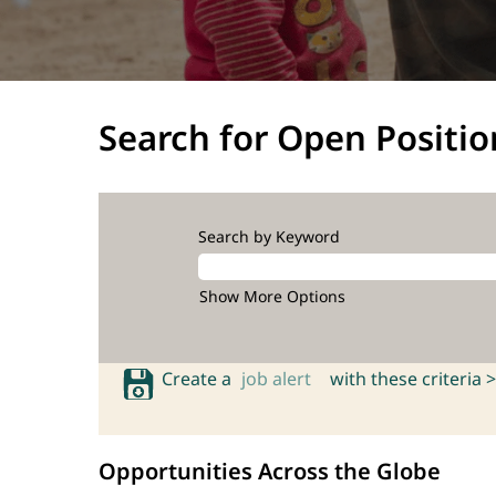
Search for Open Positio
Search by Keyword
Show More Options
Create a
job alert
with these criteria >
Opportunities Across the Globe