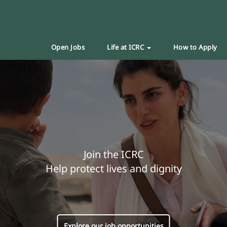
Open Jobs
Life at ICRC
How to Apply
Join the ICRC
Help protect lives and dignity
Explore our job opportunities