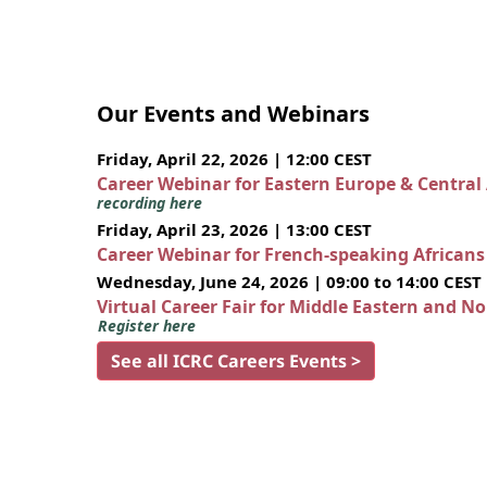
Our Events and Webinars
Friday, April 22, 2026 | 12:00 CEST
Career Webinar for Eastern Europe & Central
recording here
Friday, April 23, 2026 | 13:00 CEST
Career Webinar for French-speaking African
Wednesday, June 24, 2026 | 09:00 to 14:00 CEST
Virtual Career Fair for Middle Eastern and N
Register here
See all ICRC Careers Events >