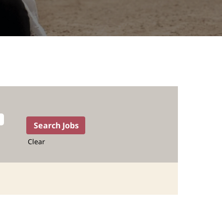
Clear