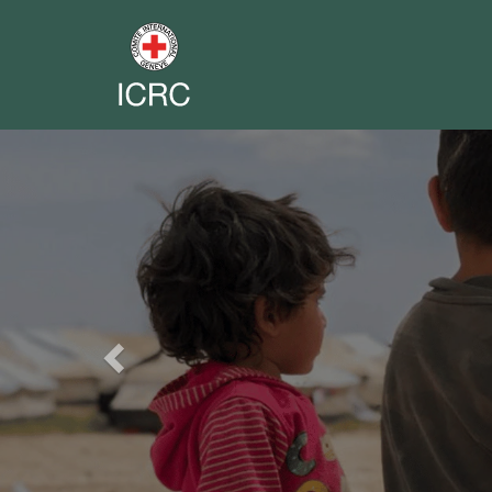
Previous