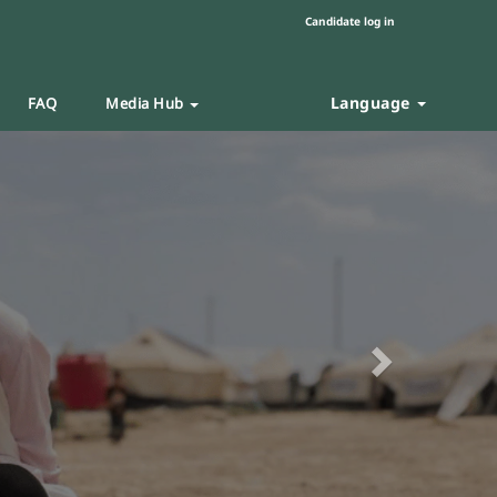
Candidate log in
Language
FAQ
Media Hub
Next