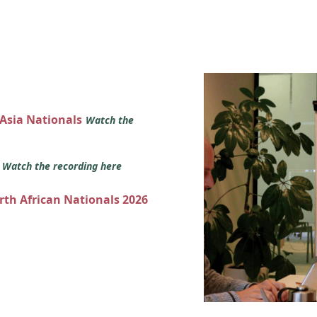
 Asia Nationals
Watch the
s
Watch the recording here
orth African Nationals 2026