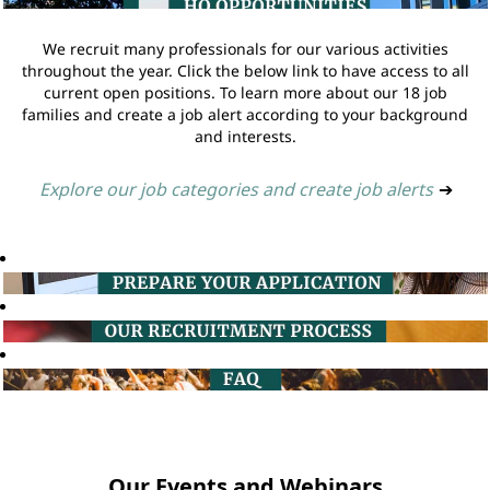
We recruit many professionals for our various activities
throughout the year. Click the below link to have access to all
current open positions. To learn more about our 18 job
families and create a job alert according to your background
and interests.
Explore our job categories and create job alerts
➔
Our Events and Webinars