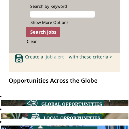
Search by Keyword
Show More Options
Clear
Create a
job alert
with these criteria >
Opportunities Across the Globe