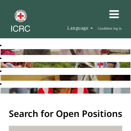
Language
Candidate log in
Search for Open Positions