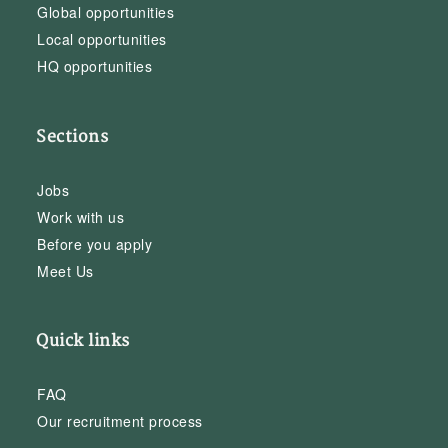
Global opportunities
Local opportunities
HQ opportunities
Sections
Jobs
Work with us
Before you apply
Meet Us
Quick links
FAQ
Our recruitment process