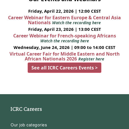
Friday, April 22, 2026 | 12:00 CEST
Career Webinar for Eastern Europe & Central Asia
Nationals
Watch the recording here
Friday, April 23, 2026 | 13:00 CEST
Career Webinar for French-speaking Africans
Watch the recording here
Wednesday, June 24, 2026 | 09:00 to 14:00 CEST
Virtual Career Fair for Middle Eastern and North
African Nationals 2026
Register here
See all ICRC Careers Events >
ICRC Careers
Our job categories