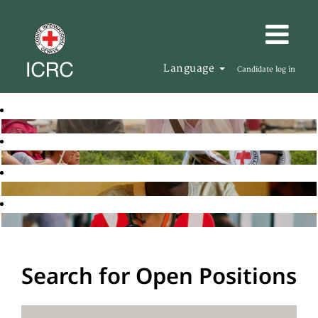
Language
Candidate log in
Search for Open Positions