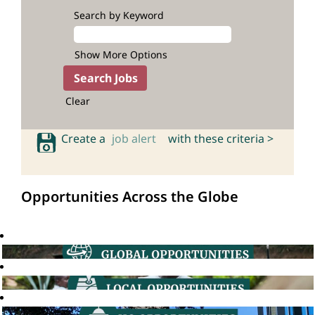
Search by Keyword
Show More Options
Clear
Create a
job alert
with these criteria >
Opportunities Across the Globe