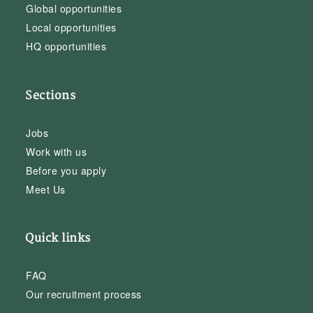
Global opportunities
Local opportunities
HQ opportunities
Sections
Jobs
Work with us
Before you apply
Meet Us
Quick links
FAQ
Our recruitment process