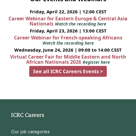
Friday, April 22, 2026 | 12:00 CEST
Career Webinar for Eastern Europe & Central Asia
Nationals
Watch the recording here
Friday, April 23, 2026 | 13:00 CEST
Career Webinar for French-speaking Africans
Watch the recording here
Wednesday, June 24, 2026 | 09:00 to 14:00 CEST
Virtual Career Fair for Middle Eastern and North
African Nationals 2026
Register here
See all ICRC Careers Events >
ICRC Careers
Our job categories