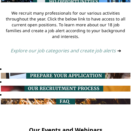
We recruit many professionals for our various activities
throughout the year. Click the below link to have access to all
current open positions. To learn more about our 18 job
families and create a job alert according to your background
and interests.
Explore our job categories and create job alerts
➔
Our Events and Webinars