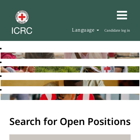
Language
Candidate log in
Search for Open Positions