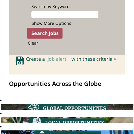
Search by Keyword
Show More Options
Clear
Create a
job alert
with these criteria >
Opportunities Across the Globe