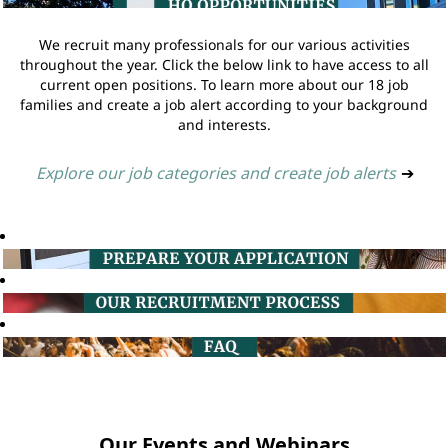
We recruit many professionals for our various activities
throughout the year. Click the below link to have access to all
current open positions. To learn more about our 18 job
families and create a job alert according to your background
and interests.
Explore our job categories and create job alerts
➔
Our Events and Webinars