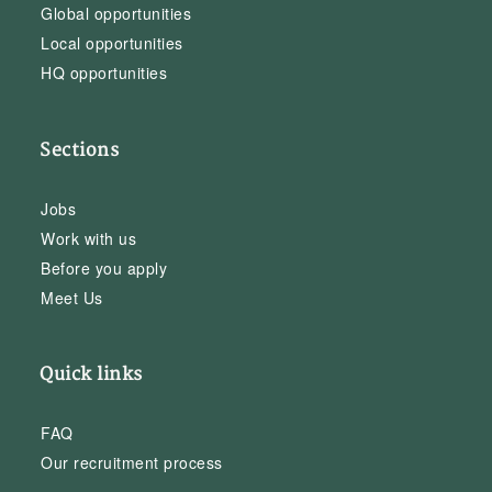
Global opportunities
Local opportunities
HQ opportunities
Sections
Jobs
Work with us
Before you apply
Meet Us
Quick links
FAQ
Our recruitment process