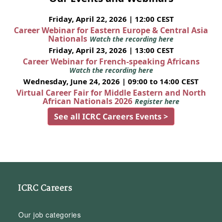
Friday, April 22, 2026 | 12:00 CEST
Career Webinar for Eastern Europe & Central Asia
Nationals
Watch the recording here
Friday, April 23, 2026 | 13:00 CEST
Career Webinar for French-speaking Africans
Watch the recording here
Wednesday, June 24, 2026 | 09:00 to 14:00 CEST
Virtual Career Fair for Middle Eastern and North
African Nationals 2026
Register here
See all ICRC Careers Events >
ICRC Careers
Our job categories