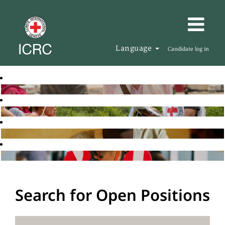
Language
Candidate log in
Search for Open Positions