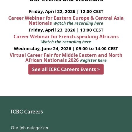
Friday, April 22, 2026 | 12:00 CEST
Career Webinar for Eastern Europe & Central Asia
Nationals
Watch the recording here
Friday, April 23, 2026 | 13:00 CEST
Career Webinar for French-speaking Africans
Watch the recording here
Wednesday, June 24, 2026 | 09:00 to 14:00 CEST
Virtual Career Fair for Middle Eastern and North
African Nationals 2026
Register here
See all ICRC Careers Events >
ICRC Careers
Our job categories