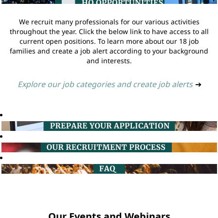
We recruit many professionals for our various activities
throughout the year. Click the below link to have access to all
current open positions. To learn more about our 18 job
families and create a job alert according to your background
and interests.
Explore our job categories and create job alerts
➔
Our Events and Webinars