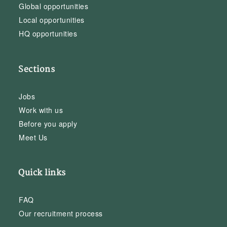
Global opportunities
Local opportunities
HQ opportunities
Sections
Jobs
Work with us
Before you apply
Meet Us
Quick links
FAQ
Our recruitment process