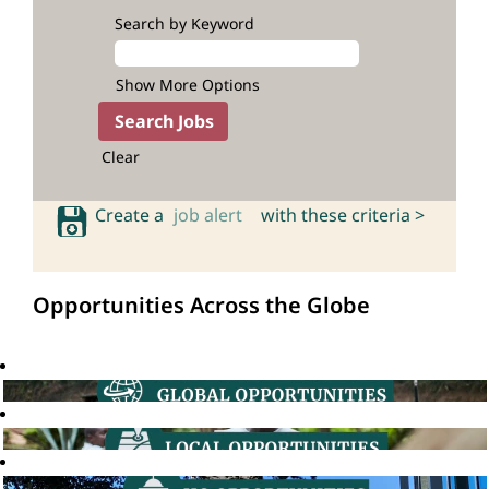
Search by Keyword
Show More Options
Clear
Create a
job alert
with these criteria >
Opportunities Across the Globe