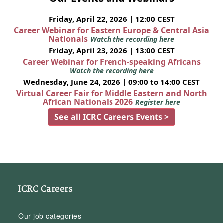
Friday, April 22, 2026 | 12:00 CEST
Career Webinar for Eastern Europe & Central Asia
Nationals
Watch the recording here
Friday, April 23, 2026 | 13:00 CEST
Career Webinar for French-speaking Africans
Watch the recording here
Wednesday, June 24, 2026 | 09:00 to 14:00 CEST
Virtual Career Fair for Middle Eastern and North
African Nationals 2026
Register here
See all ICRC Careers Events >
ICRC Careers
Our job categories