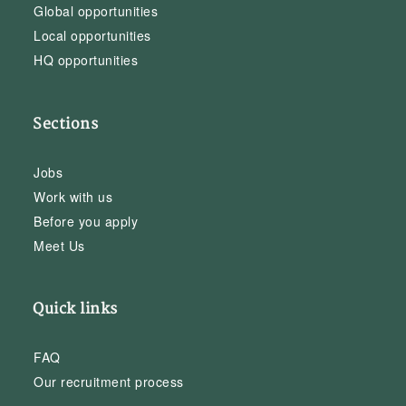
Global opportunities
Local opportunities
HQ opportunities
Sections
Jobs
Work with us
Before you apply
Meet Us
Quick links
FAQ
Our recruitment process