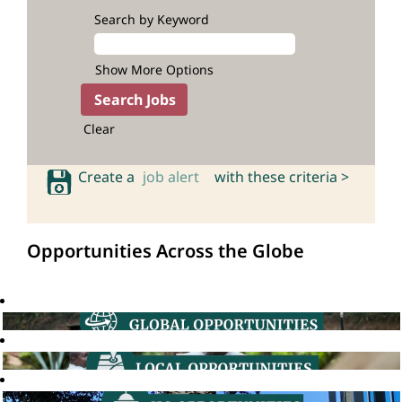
Search by Keyword
Show More Options
Clear
Create a
job alert
with these criteria >
Opportunities Across the Globe