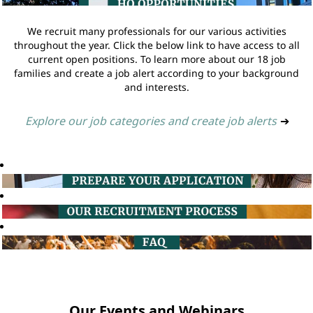
We recruit many professionals for our various activities
throughout the year. Click the below link to have access to all
current open positions. To learn more about our 18 job
families and create a job alert according to your background
and interests.
Explore our job categories and create job alerts
➔
Our Events and Webinars