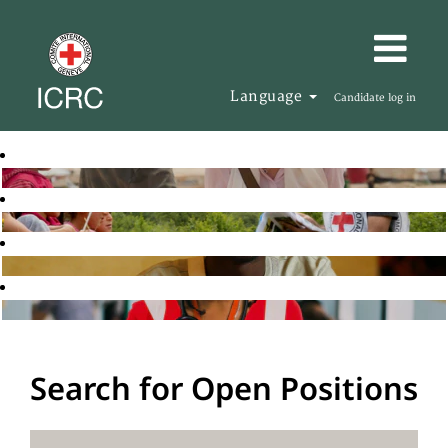
Language
Candidate log in
Search for Open Positions