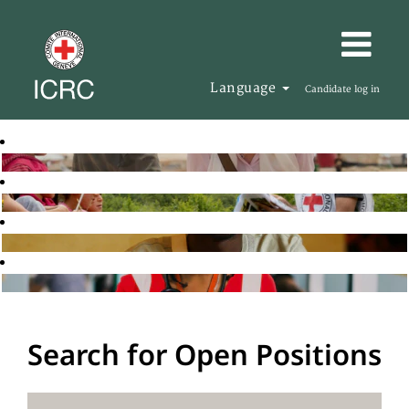
Language
Candidate log in
Search for Open Positions