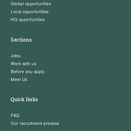
Global opportunities
Local opportunities
HQ opportunities
Sections
Jobs
Work with us
Before you apply
Meet Us
Quick links
FAQ
Our recruitment process