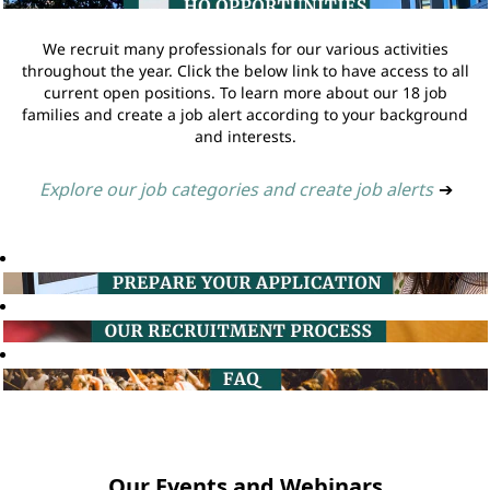
We recruit many professionals for our various activities
throughout the year. Click the below link to have access to all
current open positions. To learn more about our 18 job
families and create a job alert according to your background
and interests.
Explore our job categories and create job alerts
➔
Our Events and Webinars