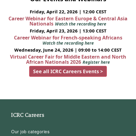
Friday, April 22, 2026 | 12:00 CEST
Career Webinar for Eastern Europe & Central Asia
Nationals
Watch the recording here
Friday, April 23, 2026 | 13:00 CEST
Career Webinar for French-speaking Africans
Watch the recording here
Wednesday, June 24, 2026 | 09:00 to 14:00 CEST
Virtual Career Fair for Middle Eastern and North
African Nationals 2026
Register here
See all ICRC Careers Events >
ICRC Careers
Our job categories