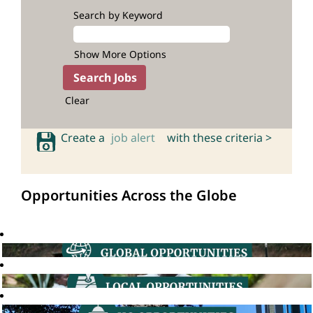
Search by Keyword
Show More Options
Clear
Create a
job alert
with these criteria >
Opportunities Across the Globe