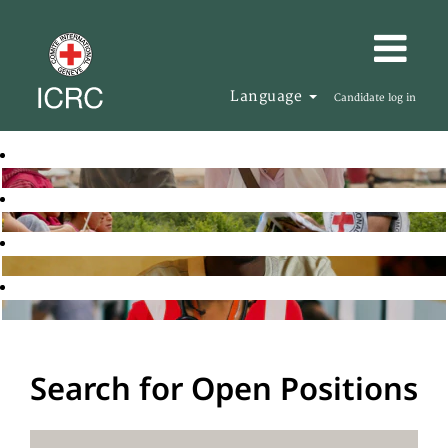
Language
Candidate log in
Search for Open Positions