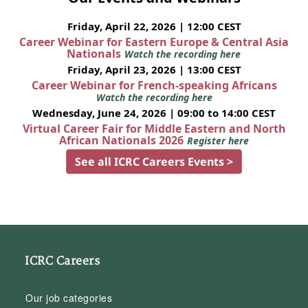
Friday, April 22, 2026 | 12:00 CEST
Career Webinar for Eastern Europe & Central Asia
Nationals
Watch the recording here
Friday, April 23, 2026 | 13:00 CEST
Career Webinar for French-speaking Africans
Watch the recording here
Wednesday, June 24, 2026 | 09:00 to 14:00 CEST
Virtual Career Fair for Middle Eastern and North
African Nationals 2026
Register here
See all ICRC Careers Events >
ICRC Careers
Our job categories