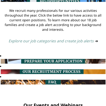
We recruit many professionals for our various activities
throughout the year. Click the below link to have access to all
current open positions. To learn more about our 18 job
families and create a job alert according to your background
and interests.
Explore our job categories and create job alerts
➔
Our Events and Webinars