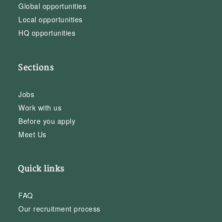
Global opportunities
Local opportunities
HQ opportunities
Sections
Jobs
Work with us
Before you apply
Meet Us
Quick links
FAQ
Our recruitment process