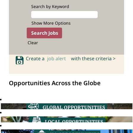
Search by Keyword
Show More Options
Clear
Create a
job alert
with these criteria >
Opportunities Across the Globe