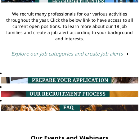
We recruit many professionals for our various activities
throughout the year. Click the below link to have access to all
current open positions. To learn more about our 18 job
families and create a job alert according to your background
and interests.
Explore our job categories and create job alerts
➔
Our Events and Webinars