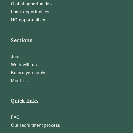
Global opportunities
Local opportunities
HQ opportunities
Sections
Jobs
Work with us
Before you apply
Meet Us
Quick links
FAQ
Our recruitment process