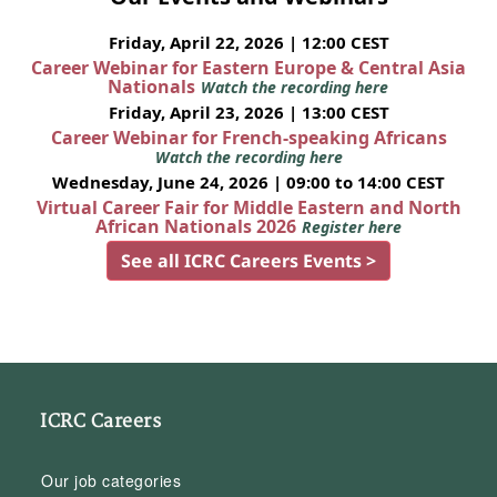
Friday, April 22, 2026 | 12:00 CEST
Career Webinar for Eastern Europe & Central Asia
Nationals
Watch the recording here
Friday, April 23, 2026 | 13:00 CEST
Career Webinar for French-speaking Africans
Watch the recording here
Wednesday, June 24, 2026 | 09:00 to 14:00 CEST
Virtual Career Fair for Middle Eastern and North
African Nationals 2026
Register here
See all ICRC Careers Events >
ICRC Careers
Our job categories