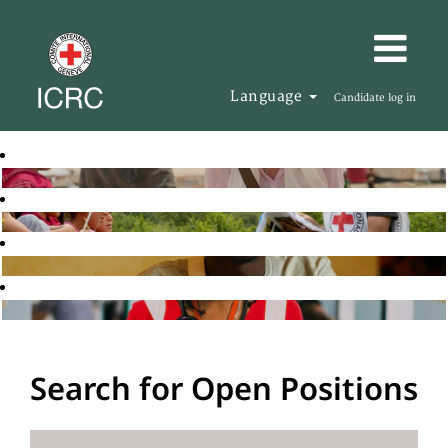
Language
Candidate log in
Search for Open Positions