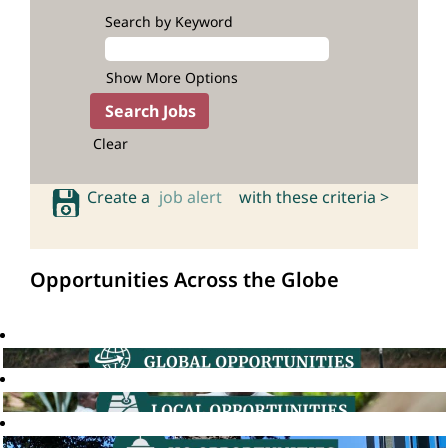
Search by Keyword
Show More Options
Clear
Create a
job alert
with these criteria >
Opportunities Across the Globe