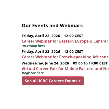
Our Events and Webinars
Friday, April 22, 2026 | 12:00 CEST
Career Webinar for Eastern Europe & Central
recording here
Friday, April 23, 2026 | 13:00 CEST
Career Webinar for French-speaking African
Wednesday, June 24, 2026 | 09:00 to 14:00 CEST
Virtual Career Fair for Middle Eastern and N
Register here
See all ICRC Careers Events >