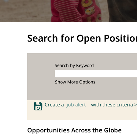
Search for Open Positio
Search by Keyword
Show More Options
Create a
job alert
with these criteria >
Opportunities Across the Globe