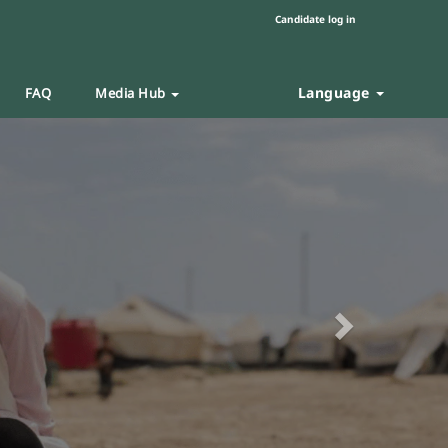
Candidate log in
Language
FAQ
Media Hub
Next