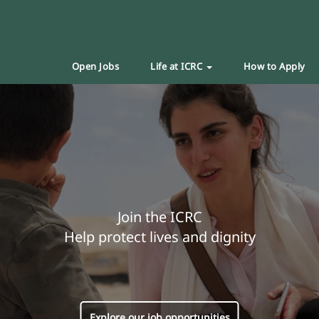
Open Jobs
Life at ICRC
How to Apply
Join the ICRC
Help protect lives and dignity
Explore our job opportunities