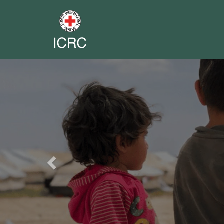
Previous