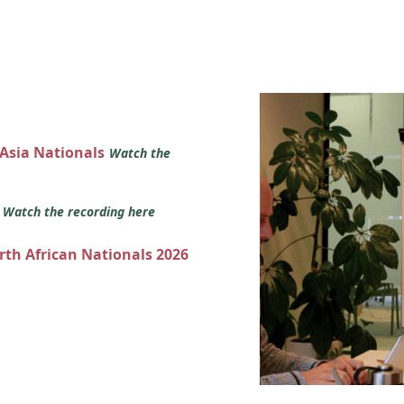
 Asia Nationals
Watch the
s
Watch the recording here
orth African Nationals 2026