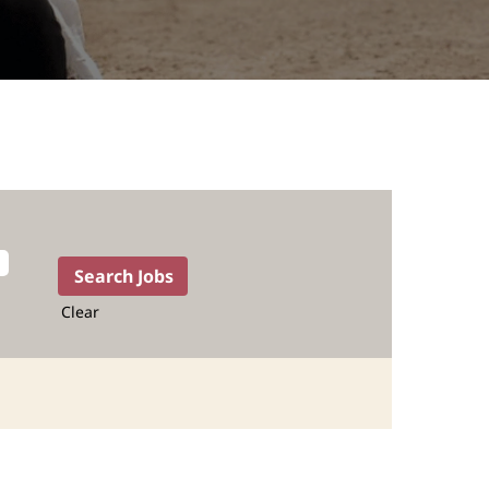
Clear