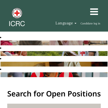
Language
Candidate log in
Search for Open Positions