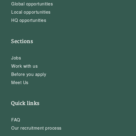
Global opportunities
Local opportunities
HQ opportunities
Sections
Jobs
Work with us
Before you apply
Meet Us
Quick links
FAQ
Our recruitment process