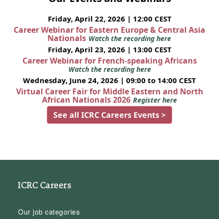
Friday, April 22, 2026 | 12:00 CEST
Career Webinar for Eastern Europe & Central Asia
Nationals
Watch the recording here
Friday, April 23, 2026 | 13:00 CEST
Career Webinar for French-speaking Africans
Watch the recording here
Wednesday, June 24, 2026 | 09:00 to 14:00 CEST
Virtual Career Fair for Middle Eastern and North
African Nationals 2026
Register here
See all ICRC Careers Events >
ICRC Careers
Our job categories