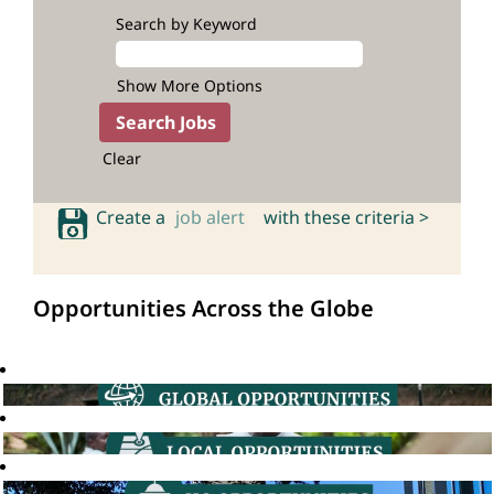
Search by Keyword
Show More Options
Clear
Create a
job alert
with these criteria >
Opportunities Across the Globe