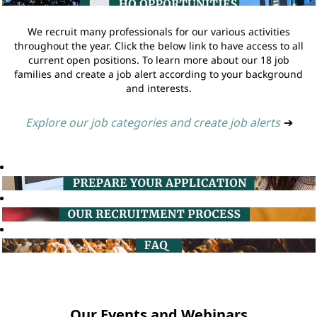
We recruit many professionals for our various activities
throughout the year. Click the below link to have access to all
current open positions. To learn more about our 18 job
families and create a job alert according to your background
and interests.
Explore our job categories and create job alerts
➔
Our Events and Webinars