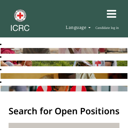
Language
Candidate log in
Search for Open Positions