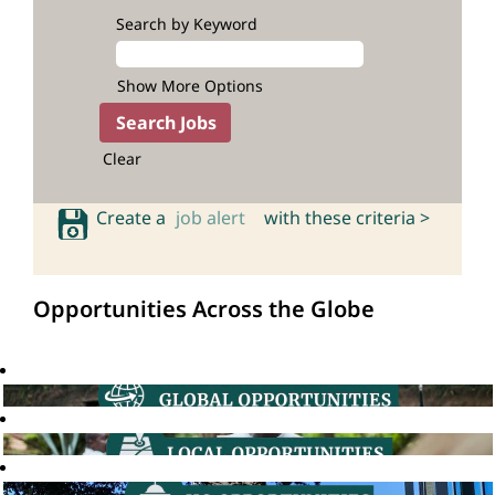
Search by Keyword
Show More Options
Clear
Create a
job alert
with these criteria >
Opportunities Across the Globe