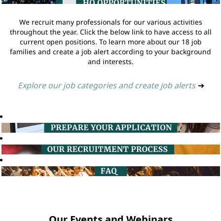
We recruit many professionals for our various activities
throughout the year. Click the below link to have access to all
current open positions. To learn more about our 18 job
families and create a job alert according to your background
and interests.
Explore our job categories and create job alerts
➔
Our Events and Webinars