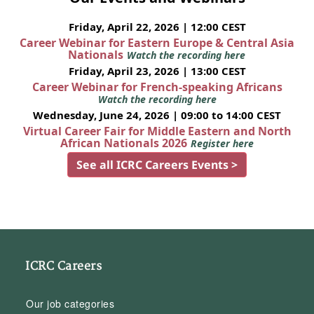
Friday, April 22, 2026 | 12:00 CEST
Career Webinar for Eastern Europe & Central Asia
Nationals
Watch the recording here
Friday, April 23, 2026 | 13:00 CEST
Career Webinar for French-speaking Africans
Watch the recording here
Wednesday, June 24, 2026 | 09:00 to 14:00 CEST
Virtual Career Fair for Middle Eastern and North
African Nationals 2026
Register here
See all ICRC Careers Events >
ICRC Careers
Our job categories