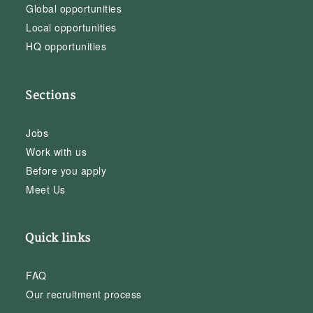
Global opportunities
Local opportunities
HQ opportunities
Sections
Jobs
Work with us
Before you apply
Meet Us
Quick links
FAQ
Our recruitment process