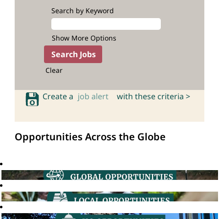
Search by Keyword
Show More Options
Clear
Create a
job alert
with these criteria >
Opportunities Across the Globe