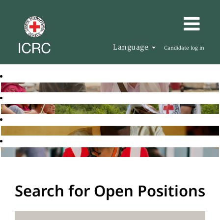
Language
Candidate log in
Search for Open Positions