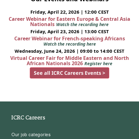
Friday, April 22, 2026 | 12:00 CEST
Career Webinar for Eastern Europe & Central Asia
Nationals
Watch the recording here
Friday, April 23, 2026 | 13:00 CEST
Career Webinar for French-speaking Africans
Watch the recording here
Wednesday, June 24, 2026 | 09:00 to 14:00 CEST
Virtual Career Fair for Middle Eastern and North
African Nationals 2026
Register here
See all ICRC Careers Events >
ICRC Careers
Our job categories