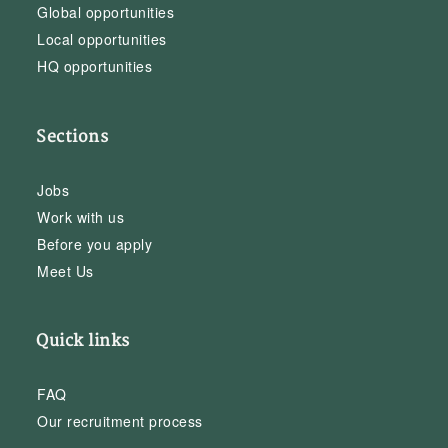
Global opportunities
Local opportunities
HQ opportunities
Sections
Jobs
Work with us
Before you apply
Meet Us
Quick links
FAQ
Our recruitment process