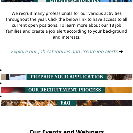
We recruit many professionals for our various activities
throughout the year. Click the below link to have access to all
current open positions. To learn more about our 18 job
families and create a job alert according to your background
and interests.
Explore our job categories and create job alerts
➔
Our Events and Webinars