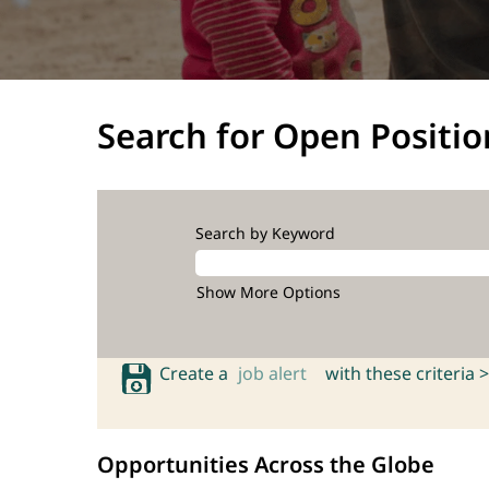
Search for Open Positio
Search by Keyword
Show More Options
Create a
job alert
with these criteria >
Opportunities Across the Globe