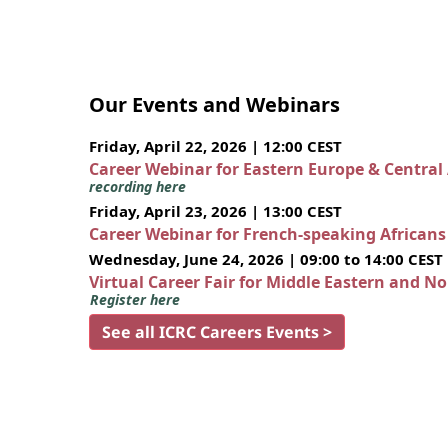
Our Events and Webinars
Friday, April 22, 2026 | 12:00 CEST
Career Webinar for Eastern Europe & Central
recording here
Friday, April 23, 2026 | 13:00 CEST
Career Webinar for French-speaking African
Wednesday, June 24, 2026 | 09:00 to 14:00 CEST
Virtual Career Fair for Middle Eastern and N
Register here
See all ICRC Careers Events >