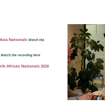
 Asia Nationals
Watch the
s
Watch the recording here
orth African Nationals 2026