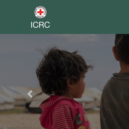
Previous