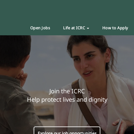
Open Jobs
Life at ICRC
How to Apply
Join the ICRC
Help protect lives and dignity
Explore our job opportunities