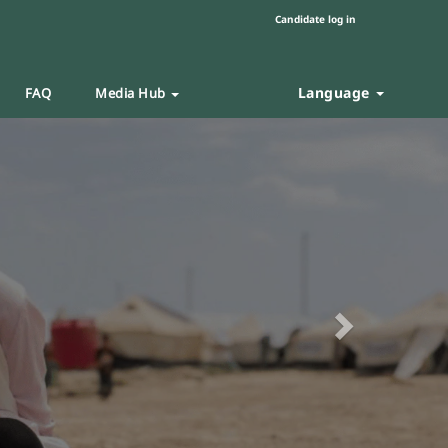
Candidate log in
Language
FAQ
Media Hub
Next