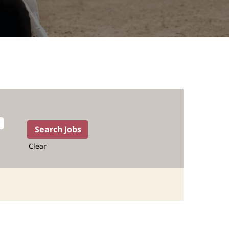
Clear