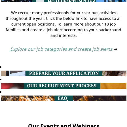
We recruit many professionals for our various activities
throughout the year. Click the below link to have access to all
current open positions. To learn more about our 18 job
families and create a job alert according to your background
and interests.
Explore our job categories and create job alerts
➔
Our Events and Webinars