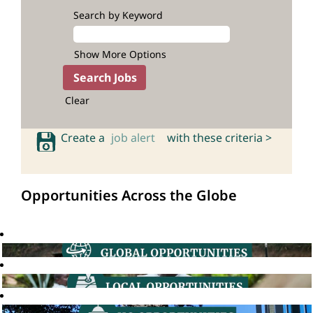
Search by Keyword
Show More Options
Clear
Create a
job alert
with these criteria >
Opportunities Across the Globe