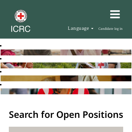
Language
Candidate log in
Search for Open Positions