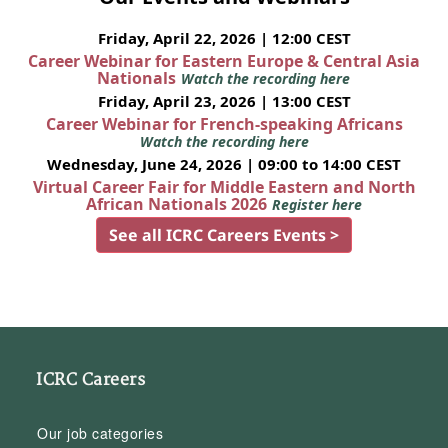
Friday, April 22, 2026 | 12:00 CEST
Career Webinar for Eastern Europe & Central Asia
Nationals
Watch the recording here
Friday, April 23, 2026 | 13:00 CEST
Career Webinar for French-speaking Africans
Watch the recording here
Wednesday, June 24, 2026 | 09:00 to 14:00 CEST
Virtual Career Fair for Middle Eastern and North
African Nationals 2026
Register here
See all ICRC Careers Events >
ICRC Careers
Our job categories