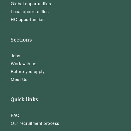
Global opportunities
Local opportunities
HQ opportunities
Sections
Jobs
Work with us
Before you apply
Meet Us
Quick links
FAQ
Our recruitment process