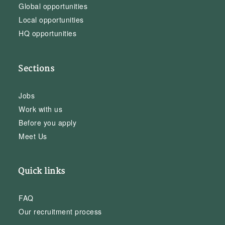
Global opportunities
Local opportunities
HQ opportunities
Sections
Jobs
Work with us
Before you apply
Meet Us
Quick links
FAQ
Our recruitment process