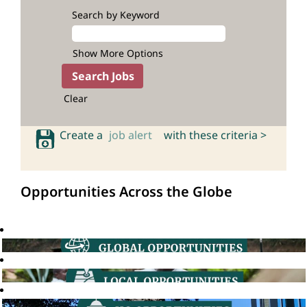
Search by Keyword
Show More Options
Clear
Create a
job alert
with these criteria >
Opportunities Across the Globe