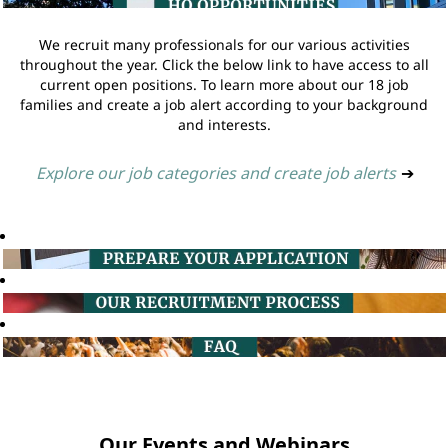
We recruit many professionals for our various activities
throughout the year. Click the below link to have access to all
current open positions. To learn more about our 18 job
families and create a job alert according to your background
and interests.
Explore our job categories and create job alerts
➔
Our Events and Webinars