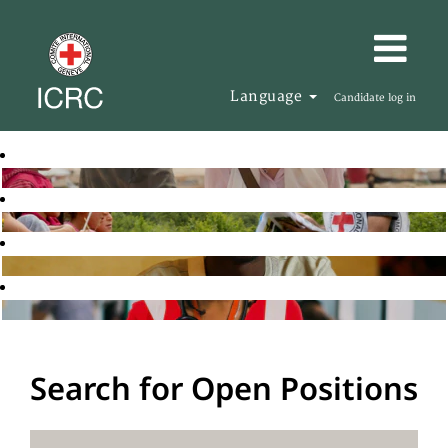
Language
Candidate log in
Search for Open Positions