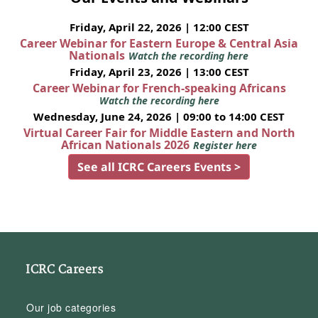
Friday, April 22, 2026 | 12:00 CEST
Career Webinar for Eastern Europe & Central Asia
Nationals
Watch the recording here
Friday, April 23, 2026 | 13:00 CEST
Career Webinar for French-speaking Africans
Watch the recording here
Wednesday, June 24, 2026 | 09:00 to 14:00 CEST
Virtual Career Fair for Middle Eastern and North
African Nationals 2026
Register here
See all ICRC Careers Events >
ICRC Careers
Our job categories