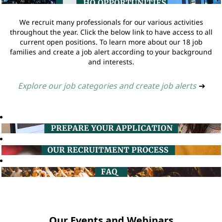
We recruit many professionals for our various activities
throughout the year. Click the below link to have access to all
current open positions. To learn more about our 18 job
families and create a job alert according to your background
and interests.
Explore our job categories and create job alerts
➔
Our Events and Webinars