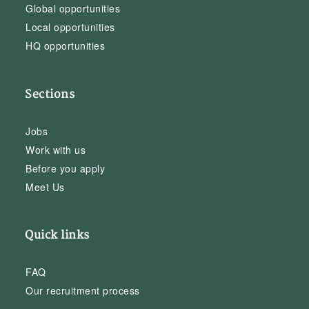
Global opportunities
Local opportunities
HQ opportunities
Sections
Jobs
Work with us
Before you apply
Meet Us
Quick links
FAQ
Our recruitment process