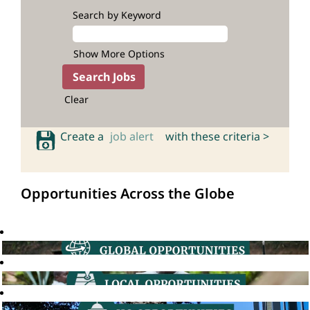
Search by Keyword
Show More Options
Clear
Create a
job alert
with these criteria >
Opportunities Across the Globe