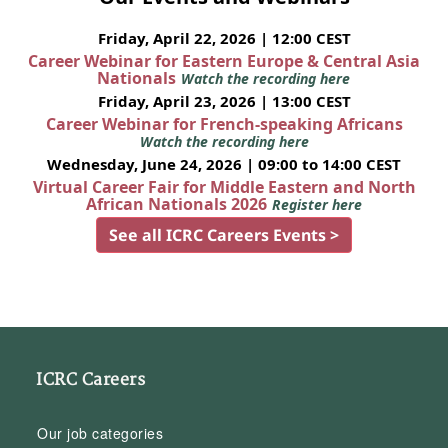
Friday, April 22, 2026 | 12:00 CEST
Career Webinar for Eastern Europe & Central Asia
Nationals
Watch the recording here
Friday, April 23, 2026 | 13:00 CEST
Career Webinar for French-speaking Africans
Watch the recording here
Wednesday, June 24, 2026 | 09:00 to 14:00 CEST
Virtual Career Fair for Middle Eastern and North
African Nationals 2026
Register here
See all ICRC Careers Events >
ICRC Careers
Our job categories