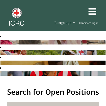
Language
Candidate log in
Search for Open Positions