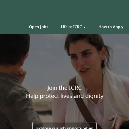
Open Jobs
Life at ICRC
How to Apply
Join the ICRC
Help protect lives and dignity
Explore our job opportunities