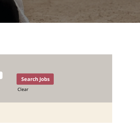
Clear