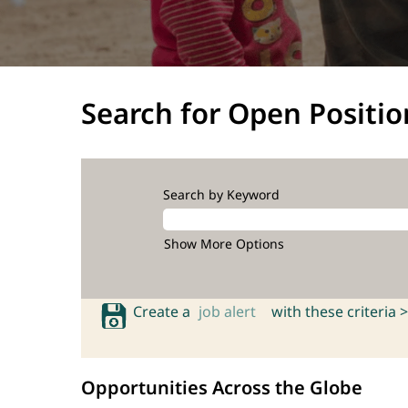
Search for Open Positio
Search by Keyword
Show More Options
Create a
job alert
with these criteria >
Opportunities Across the Globe