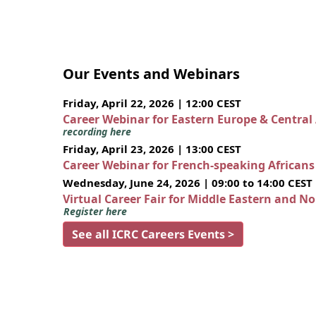
Our Events and Webinars
Friday, April 22, 2026 | 12:00 CEST
Career Webinar for Eastern Europe & Central
recording here
Friday, April 23, 2026 | 13:00 CEST
Career Webinar for French-speaking African
Wednesday, June 24, 2026 | 09:00 to 14:00 CEST
Virtual Career Fair for Middle Eastern and N
Register here
See all ICRC Careers Events >