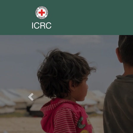
Previous