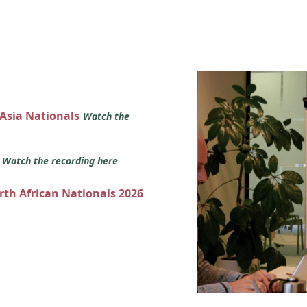
 Asia Nationals
Watch the
s
Watch the recording here
orth African Nationals 2026