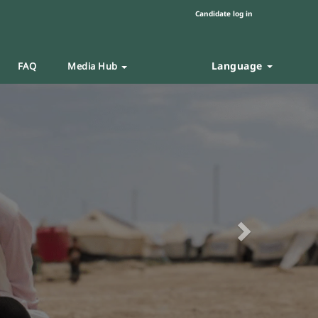
Candidate log in
Language
FAQ
Media Hub
Next