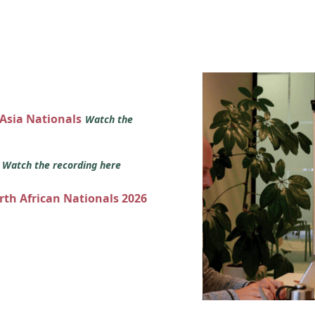
 Asia Nationals
Watch the
s
Watch the recording here
orth African Nationals 2026