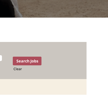
Clear