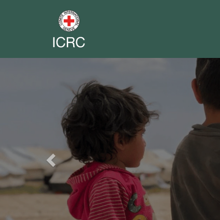
Previous