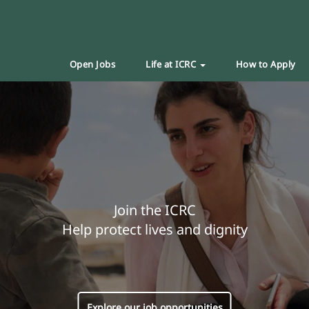
Open Jobs
Life at ICRC
How to Apply
Join the ICRC
Help protect lives and dignity
Explore our job opportunities