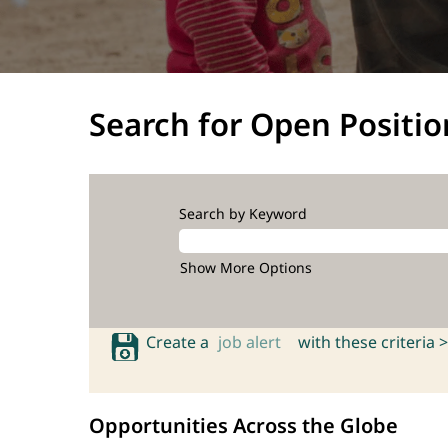
Search for Open Positio
Search by Keyword
Show More Options
Create a
job alert
with these criteria >
Opportunities Across the Globe