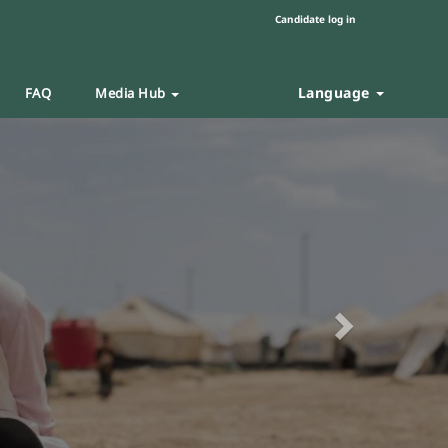
Candidate log in
Language
FAQ
Media Hub
Next