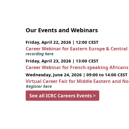
Our Events and Webinars
Friday, April 22, 2026 | 12:00 CEST
Career Webinar for Eastern Europe & Central
recording here
Friday, April 23, 2026 | 13:00 CEST
Career Webinar for French-speaking African
Wednesday, June 24, 2026 | 09:00 to 14:00 CEST
Virtual Career Fair for Middle Eastern and N
Register here
See all ICRC Careers Events >