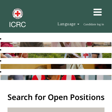
Language
Candidate log in
Search for Open Positions