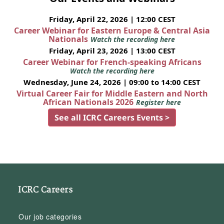
Friday, April 22, 2026 | 12:00 CEST
Career Webinar for Eastern Europe & Central Asia
Nationals
Watch the recording here
Friday, April 23, 2026 | 13:00 CEST
Career Webinar for French-speaking Africans
Watch the recording here
Wednesday, June 24, 2026 | 09:00 to 14:00 CEST
Virtual Career Fair for Middle Eastern and North
African Nationals 2026
Register here
See all ICRC Careers Events >
ICRC Careers
Our job categories