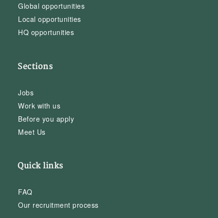
Global opportunities
Local opportunities
HQ opportunities
Sections
Jobs
Work with us
Before you apply
Meet Us
Quick links
FAQ
Our recruitment process