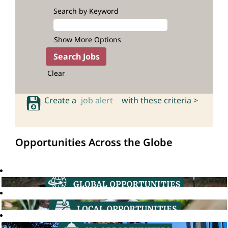
Search by Keyword
Show More Options
Clear
Create a
job alert
with these criteria >
Opportunities Across the Globe