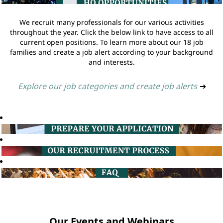
We recruit many professionals for our various activities
throughout the year. Click the below link to have access to all
current open positions. To learn more about our 18 job
families and create a job alert according to your background
and interests.
Explore our job categories and create job alerts
➔
Our Events and Webinars