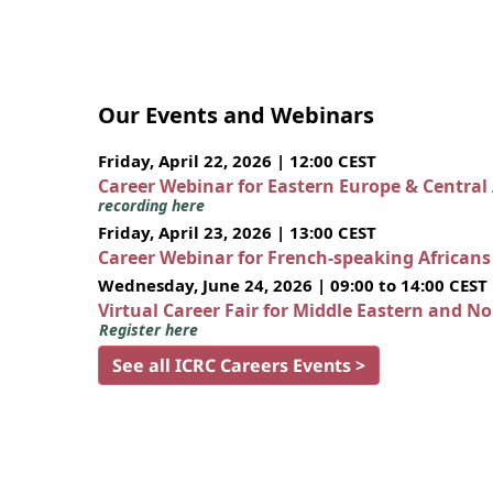
Our Events and Webinars
Friday, April 22, 2026 | 12:00 CEST
Career Webinar for Eastern Europe & Central
recording here
Friday, April 23, 2026 | 13:00 CEST
Career Webinar for French-speaking African
Wednesday, June 24, 2026 | 09:00 to 14:00 CEST
Virtual Career Fair for Middle Eastern and N
Register here
See all ICRC Careers Events >