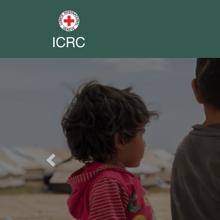
Previous