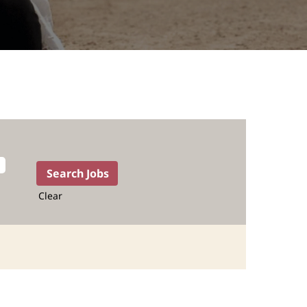
Clear