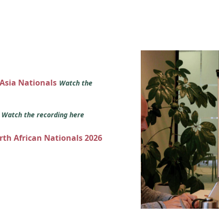
 Asia Nationals
Watch the
s
Watch the recording here
orth African Nationals 2026