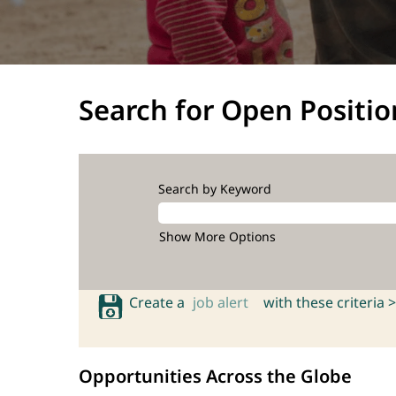
Search for Open Positio
Search by Keyword
Show More Options
Create a
job alert
with these criteria >
Opportunities Across the Globe