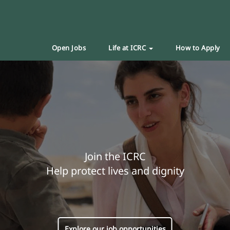
Open Jobs
Life at ICRC
How to Apply
Join the ICRC
Help protect lives and dignity
Explore our job opportunities