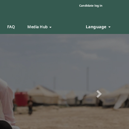
Candidate log in
Language
FAQ
Media Hub
Next