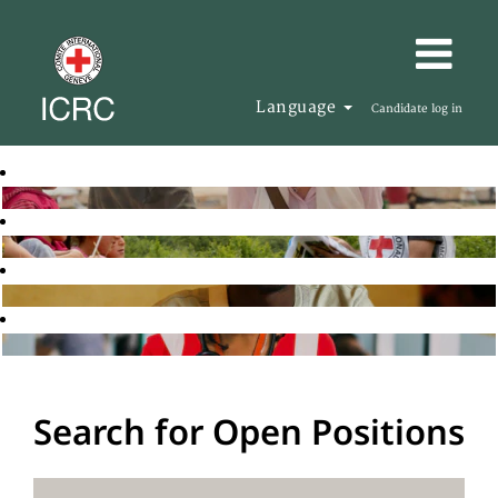
Language
Candidate log in
Search for Open Positions