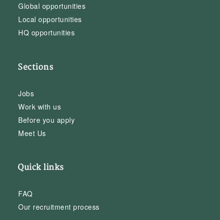
Global opportunities
Local opportunities
HQ opportunities
Sections
Jobs
Work with us
Before you apply
Meet Us
Quick links
FAQ
Our recruitment process