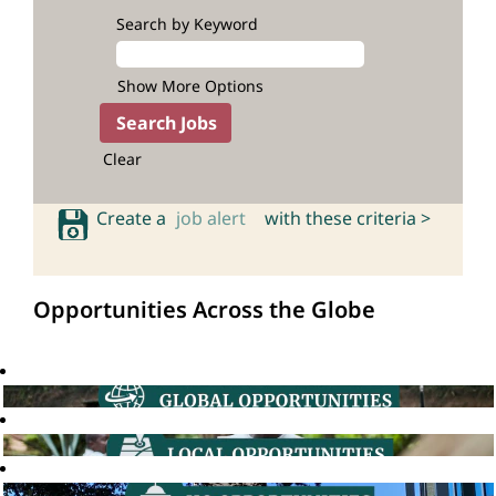
Search by Keyword
Show More Options
Clear
Create a
job alert
with these criteria >
Opportunities Across the Globe