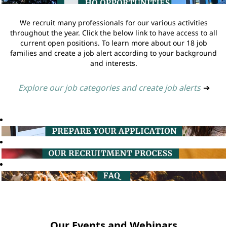
We recruit many professionals for our various activities
throughout the year. Click the below link to have access to all
current open positions. To learn more about our 18 job
families and create a job alert according to your background
and interests.
Explore our job categories and create job alerts
➔
Our Events and Webinars