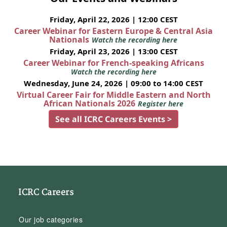
Friday, April 22, 2026 | 12:00 CEST
Career Webinar for Eastern Europe & Central Asia
Nationals
Watch the recording here
Friday, April 23, 2026 | 13:00 CEST
Career Webinar for French-speaking Africans
Watch the recording here
Wednesday, June 24, 2026 | 09:00 to 14:00 CEST
Virtual Career Fair for Middle Eastern and North
African Nationals 2026
Register here
See all ICRC Careers Events >
ICRC Careers
Our job categories