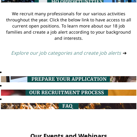
We recruit many professionals for our various activities
throughout the year. Click the below link to have access to all
current open positions. To learn more about our 18 job
families and create a job alert according to your background
and interests.
Explore our job categories and create job alerts
➔
Our Events and Webinars