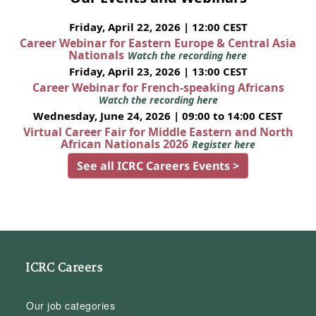
Friday, April 22, 2026 | 12:00 CEST
Career Webinar for Eastern Europe & Central Asia
Nationals
Watch the recording here
Friday, April 23, 2026 | 13:00 CEST
Career Webinar for French-speaking Africans
Watch the recording here
Wednesday, June 24, 2026 | 09:00 to 14:00 CEST
Virtual Career Fair for Middle Eastern and North
African Nationals 2026
Register here
See all ICRC Careers Events >
ICRC Careers
Our job categories