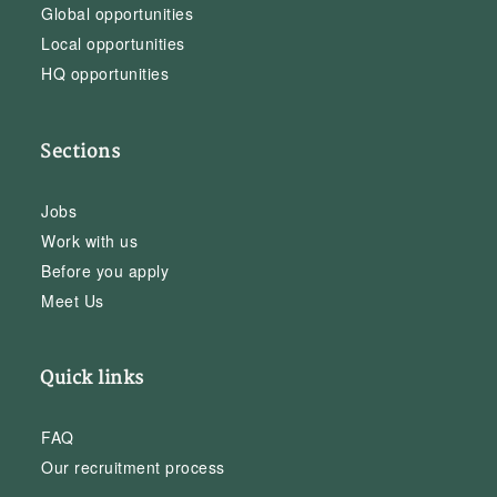
Global opportunities
Local opportunities
HQ opportunities
Sections
Jobs
Work with us
Before you apply
Meet Us
Quick links
FAQ
Our recruitment process