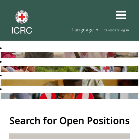
Language
Candidate log in
Search for Open Positions