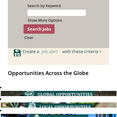
Search by Keyword
Show More Options
Clear
Create a
job alert
with these criteria >
Opportunities Across the Globe