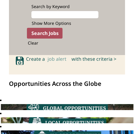
Search by Keyword
Show More Options
Clear
Create a
job alert
with these criteria >
Opportunities Across the Globe