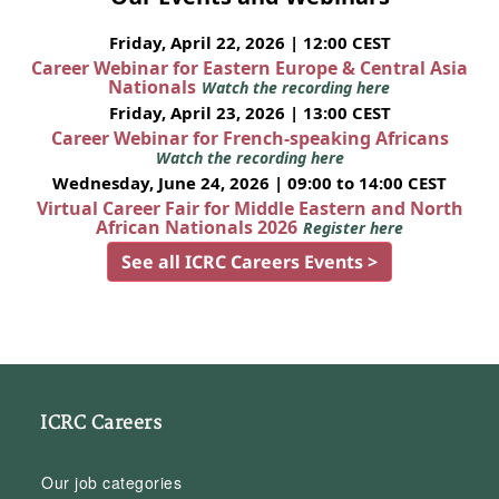
Friday, April 22, 2026 | 12:00 CEST
Career Webinar for Eastern Europe & Central Asia
Nationals
Watch the recording here
Friday, April 23, 2026 | 13:00 CEST
Career Webinar for French-speaking Africans
Watch the recording here
Wednesday, June 24, 2026 | 09:00 to 14:00 CEST
Virtual Career Fair for Middle Eastern and North
African Nationals 2026
Register here
See all ICRC Careers Events >
ICRC Careers
Our job categories