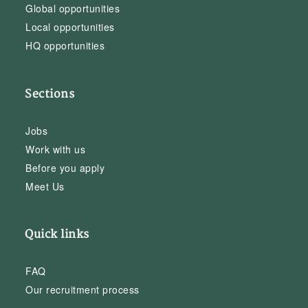
Global opportunities
Local opportunities
HQ opportunities
Sections
Jobs
Work with us
Before you apply
Meet Us
Quick links
FAQ
Our recruitment process