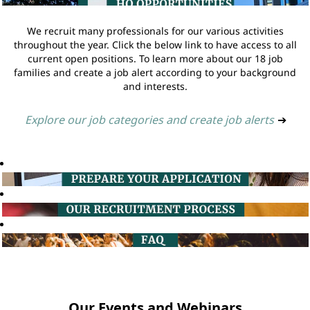
We recruit many professionals for our various activities
throughout the year. Click the below link to have access to all
current open positions. To learn more about our 18 job
families and create a job alert according to your background
and interests.
Explore our job categories and create job alerts
➔
Our Events and Webinars