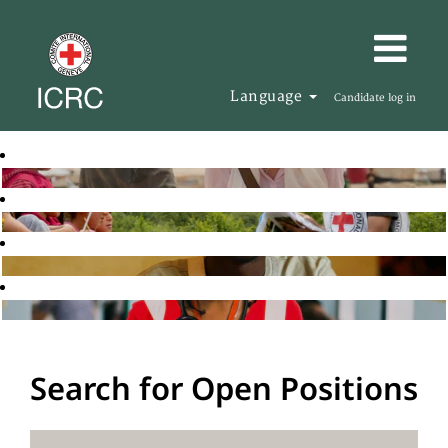
Language
Candidate log in
Search for Open Positions