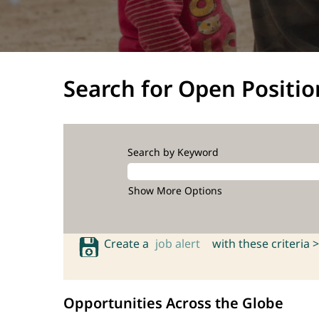
Search for Open Positio
Search by Keyword
Show More Options
Create a
job alert
with these criteria >
Opportunities Across the Globe