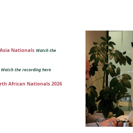
 Asia Nationals
Watch the
s
Watch the recording here
orth African Nationals 2026