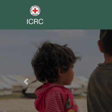
Previous