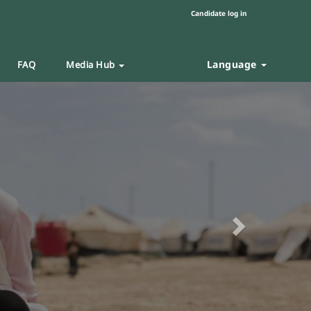
Candidate log in
Language
FAQ
Media Hub
Next