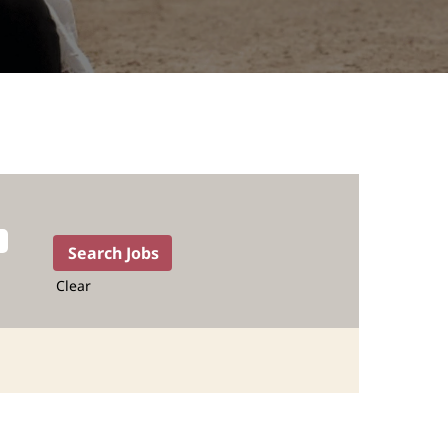
Clear