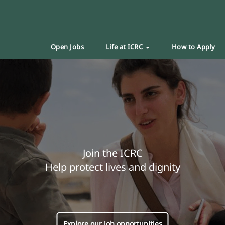
Open Jobs
Life at ICRC
How to Apply
Join the ICRC
Help protect lives and dignity
Explore our job opportunities