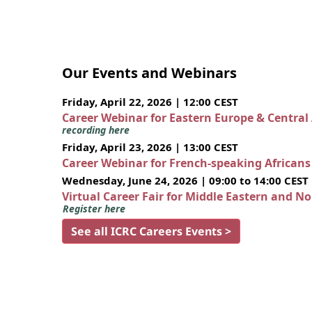
Our Events and Webinars
Friday, April 22, 2026 | 12:00 CEST
Career Webinar for Eastern Europe & Central
recording here
Friday, April 23, 2026 | 13:00 CEST
Career Webinar for French-speaking African
Wednesday, June 24, 2026 | 09:00 to 14:00 CEST
Virtual Career Fair for Middle Eastern and N
Register here
See all ICRC Careers Events >