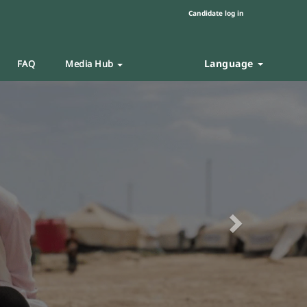
Candidate log in
Language
FAQ
Media Hub
Next