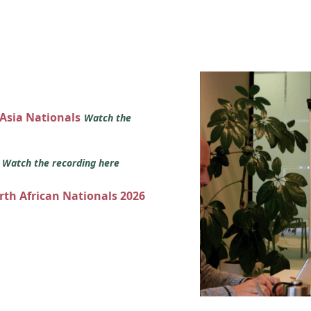
 Asia Nationals
Watch the
s
Watch the recording here
orth African Nationals 2026