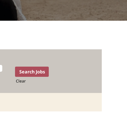
Clear