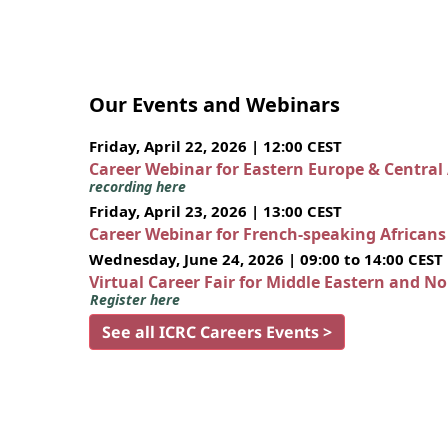
Our Events and Webinars
Friday, April 22, 2026 | 12:00 CEST
Career Webinar for Eastern Europe & Central
recording here
Friday, April 23, 2026 | 13:00 CEST
Career Webinar for French-speaking African
Wednesday, June 24, 2026 | 09:00 to 14:00 CEST
Virtual Career Fair for Middle Eastern and N
Register here
See all ICRC Careers Events >