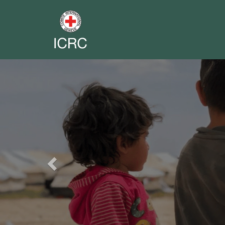
Previous