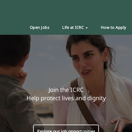
Open Jobs
Life at ICRC
How to Apply
Join the ICRC
Help protect lives and dignity
Explore our job opportunities