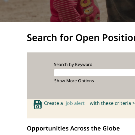
Search for Open Positio
Search by Keyword
Show More Options
Create a
job alert
with these criteria >
Opportunities Across the Globe