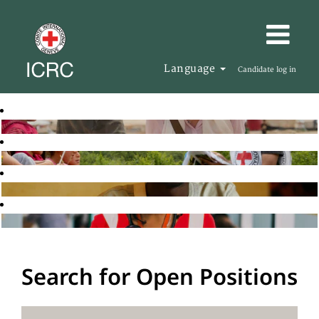
Language
Candidate log in
Search for Open Positions