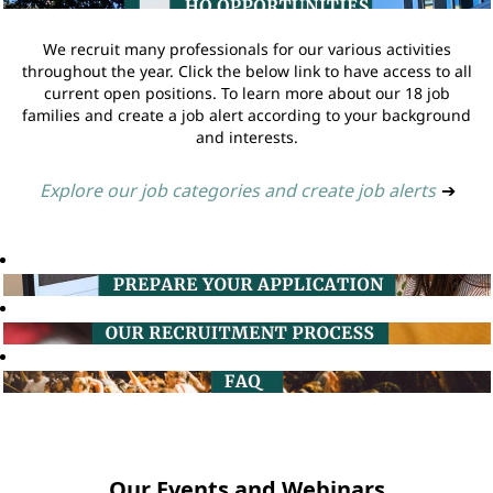
We recruit many professionals for our various activities
throughout the year. Click the below link to have access to all
current open positions. To learn more about our 18 job
families and create a job alert according to your background
and interests.
Explore our job categories and create job alerts
➔
Our Events and Webinars