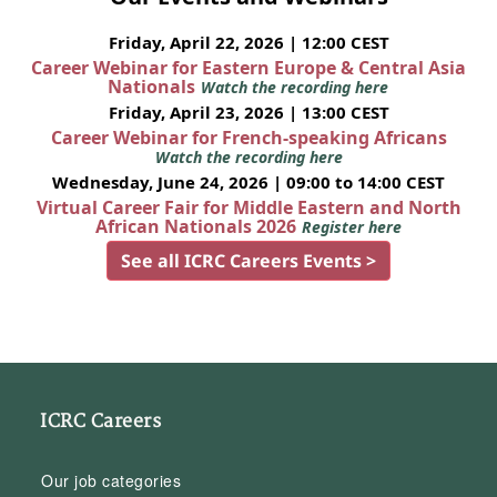
Friday, April 22, 2026 | 12:00 CEST
Career Webinar for Eastern Europe & Central Asia
Nationals
Watch the recording here
Friday, April 23, 2026 | 13:00 CEST
Career Webinar for French-speaking Africans
Watch the recording here
Wednesday, June 24, 2026 | 09:00 to 14:00 CEST
Virtual Career Fair for Middle Eastern and North
African Nationals 2026
Register here
See all ICRC Careers Events >
ICRC Careers
Our job categories