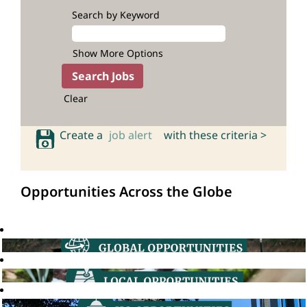
Search by Keyword
Show More Options
Clear
Create a
job alert
with these criteria >
Opportunities Across the Globe