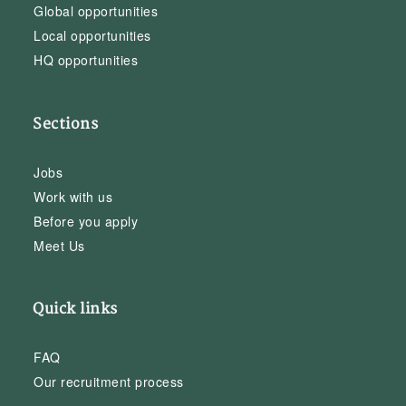
Global opportunities
Local opportunities
HQ opportunities
Sections
Jobs
Work with us
Before you apply
Meet Us
Quick links
FAQ
Our recruitment process