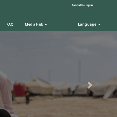
Candidate log in
Language
FAQ
Media Hub
Next