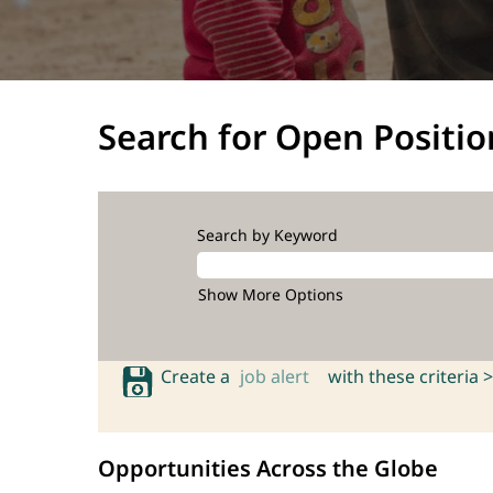
Search for Open Positio
Search by Keyword
Show More Options
Create a
job alert
with these criteria >
Opportunities Across the Globe