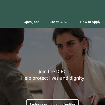
Open Jobs
Life at ICRC
How to Apply
Join the ICRC
Help protect lives and dignity
Explore our job opportunities