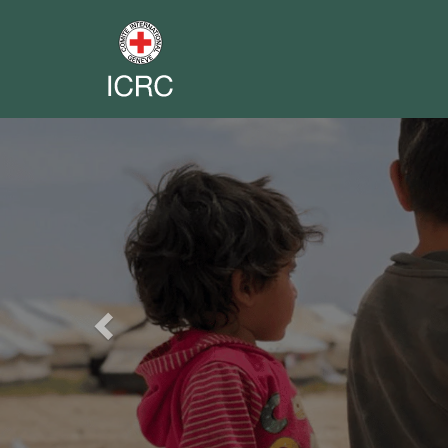
Previous