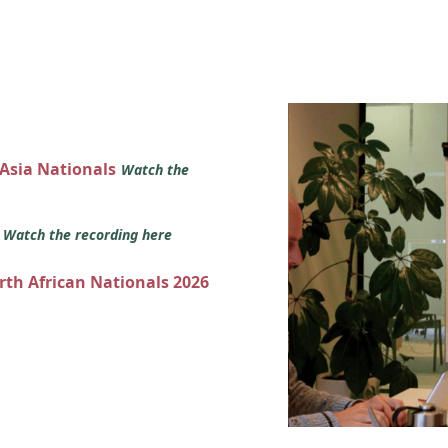
 Asia Nationals
Watch the
s
Watch the recording here
orth African Nationals 2026