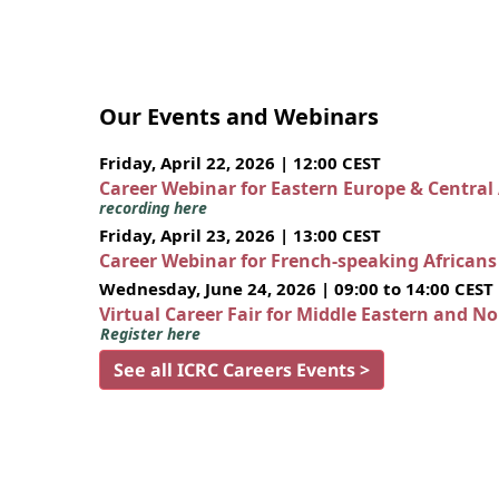
Our Events and Webinars
Friday, April 22, 2026 | 12:00 CEST
Career Webinar for Eastern Europe & Central
recording here
Friday, April 23, 2026 | 13:00 CEST
Career Webinar for French-speaking African
Wednesday, June 24, 2026 | 09:00 to 14:00 CEST
Virtual Career Fair for Middle Eastern and N
Register here
See all ICRC Careers Events >