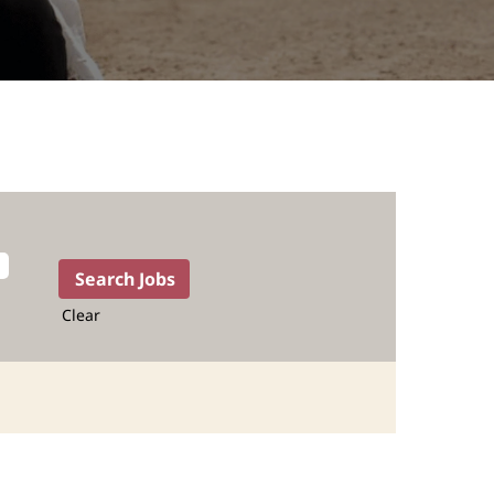
Clear