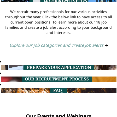
We recruit many professionals for our various activities
throughout the year. Click the below link to have access to all
current open positions. To learn more about our 18 job
families and create a job alert according to your background
and interests.
Explore our job categories and create job alerts
➔
Our Events and Webinars