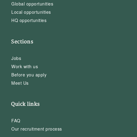
Global opportunities
Local opportunities
HQ opportunities
Sections
Jobs
Work with us
Before you apply
Meet Us
Quick links
FAQ
Our recruitment process