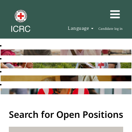
Language
Candidate log in
Search for Open Positions