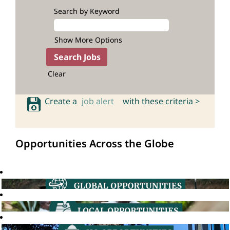
Search by Keyword
Show More Options
Clear
Create a
job alert
with these criteria >
Opportunities Across the Globe