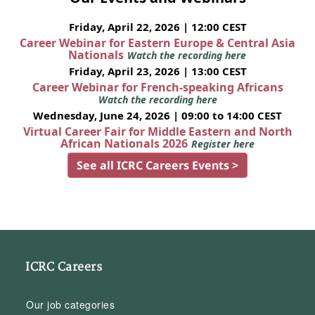
Friday, April 22, 2026 | 12:00 CEST
Career Webinar for Eastern Europe & Central Asia
Nationals
Watch the recording here
Friday, April 23, 2026 | 13:00 CEST
Career Webinar for French-speaking Africans
Watch the recording here
Wednesday, June 24, 2026 | 09:00 to 14:00 CEST
Virtual Career Fair for Middle Eastern and North
African Nationals 2026
Register here
See all ICRC Careers Events >
ICRC Careers
Our job categories