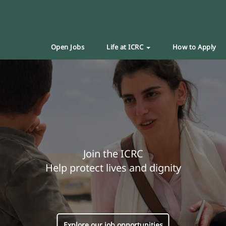
Open Jobs
Life at ICRC
How to Apply
Join the ICRC
Help protect lives and dignity
Explore our job opportunities