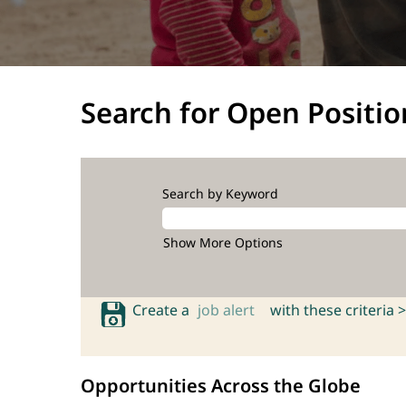
Search for Open Positio
Search by Keyword
Show More Options
Create a
job alert
with these criteria >
Opportunities Across the Globe