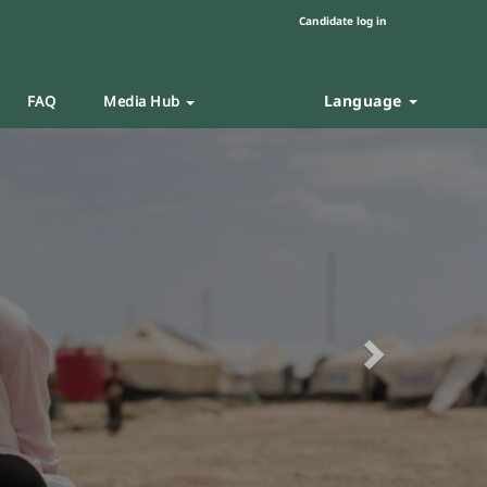
Candidate log in
Language
FAQ
Media Hub
Next