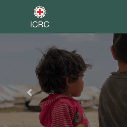
Previous