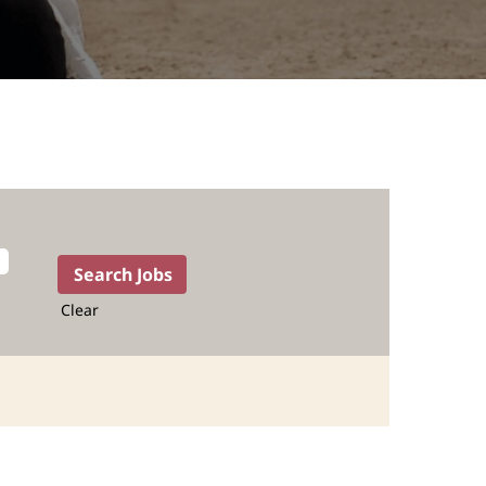
Clear