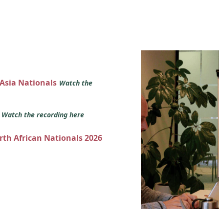
 Asia Nationals
Watch the
s
Watch the recording here
orth African Nationals 2026