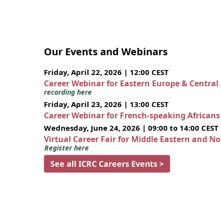
Our Events and Webinars
Friday, April 22, 2026 | 12:00 CEST
Career Webinar for Eastern Europe & Central
recording here
Friday, April 23, 2026 | 13:00 CEST
Career Webinar for French-speaking African
Wednesday, June 24, 2026 | 09:00 to 14:00 CEST
Virtual Career Fair for Middle Eastern and N
Register here
See all ICRC Careers Events >