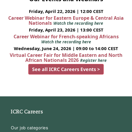
Friday, April 22, 2026 | 12:00 CEST
Career Webinar for Eastern Europe & Central Asia
Nationals
Watch the recording here
Friday, April 23, 2026 | 13:00 CEST
Career Webinar for French-speaking Africans
Watch the recording here
Wednesday, June 24, 2026 | 09:00 to 14:00 CEST
Virtual Career Fair for Middle Eastern and North
African Nationals 2026
Register here
See all ICRC Careers Events >
ICRC Careers
Our job categories