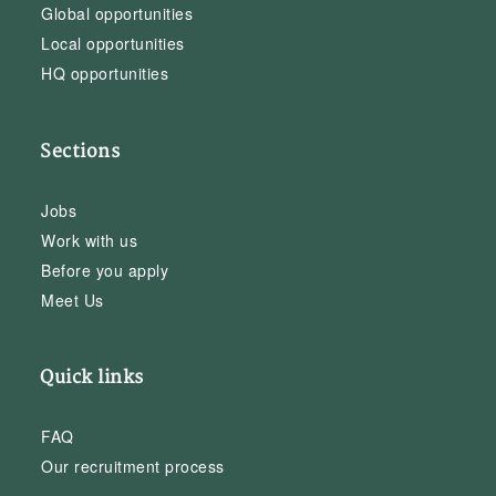
Global opportunities
Local opportunities
HQ opportunities
Sections
Jobs
Work with us
Before you apply
Meet Us
Quick links
FAQ
Our recruitment process