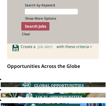
Search by Keyword
Show More Options
Clear
Create a
job alert
with these criteria >
Opportunities Across the Globe