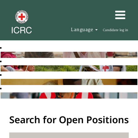
Language
Candidate log in
Search for Open Positions