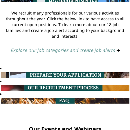
We recruit many professionals for our various activities
throughout the year. Click the below link to have access to all
current open positions. To learn more about our 18 job
families and create a job alert according to your background
and interests.
Explore our job categories and create job alerts
➔
Our Events and Webinars