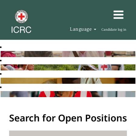
Language
Candidate log in
Search for Open Positions