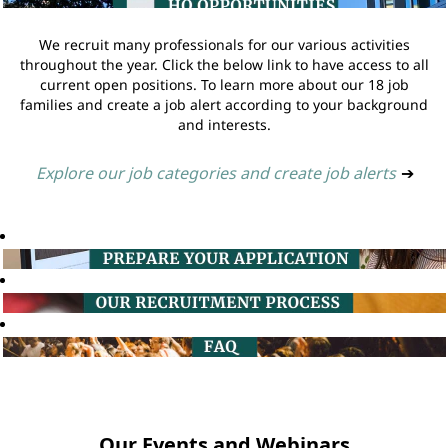
We recruit many professionals for our various activities
throughout the year. Click the below link to have access to all
current open positions. To learn more about our 18 job
families and create a job alert according to your background
and interests.
Explore our job categories and create job alerts
➔
Our Events and Webinars