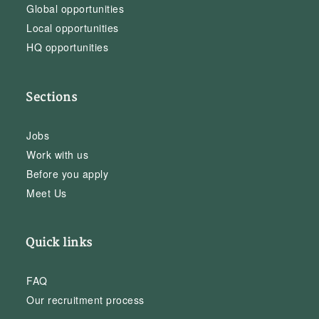
Global opportunities
Local opportunities
HQ opportunities
Sections
Jobs
Work with us
Before you apply
Meet Us
Quick links
FAQ
Our recruitment process