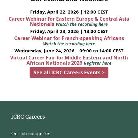
Friday, April 22, 2026 | 12:00 CEST
Career Webinar for Eastern Europe & Central Asia
Nationals
Watch the recording here
Friday, April 23, 2026 | 13:00 CEST
Career Webinar for French-speaking Africans
Watch the recording here
Wednesday, June 24, 2026 | 09:00 to 14:00 CEST
Virtual Career Fair for Middle Eastern and North
African Nationals 2026
Register here
See all ICRC Careers Events >
ICRC Careers
Our job categories