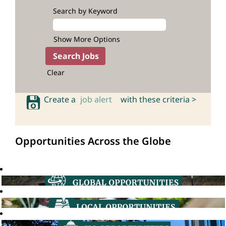
Search by Keyword
Show More Options
Clear
Create a
job alert
with these criteria >
Opportunities Across the Globe