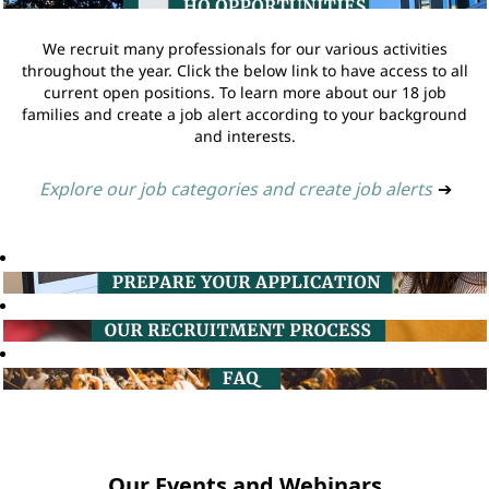
We recruit many professionals for our various activities
throughout the year. Click the below link to have access to all
current open positions. To learn more about our 18 job
families and create a job alert according to your background
and interests.
Explore our job categories and create job alerts
➔
Our Events and Webinars