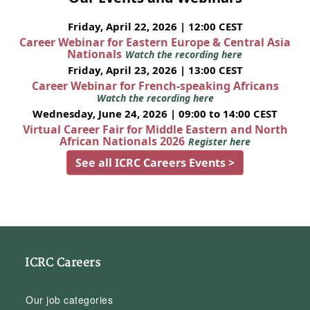
Friday, April 22, 2026 | 12:00 CEST
Career Webinar for Eastern Europe & Central Asia
Nationals
Watch the recording here
Friday, April 23, 2026 | 13:00 CEST
Career Webinar for French-speaking Africans
Watch the recording here
Wednesday, June 24, 2026 | 09:00 to 14:00 CEST
Virtual Career Fair for Middle Eastern and North
African Nationals 2026
Register here
See all ICRC Careers Events >
ICRC Careers
Our job categories