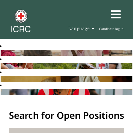
Language
Candidate log in
Search for Open Positions