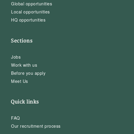
Global opportunities
Local opportunities
HQ opportunities
Sections
Jobs
Work with us
Before you apply
Meet Us
Quick links
FAQ
Our recruitment process