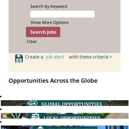
Search by Keyword
Show More Options
Clear
Create a
job alert
with these criteria >
Opportunities Across the Globe