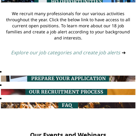
We recruit many professionals for our various activities
throughout the year. Click the below link to have access to all
current open positions. To learn more about our 18 job
families and create a job alert according to your background
and interests.
Explore our job categories and create job alerts
➔
Our Events and Webinars