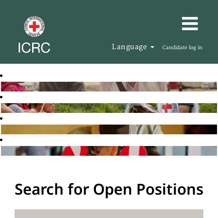
Language
Candidate log in
Search for Open Positions