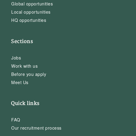
Global opportunities
Local opportunities
HQ opportunities
Sections
Jobs
Work with us
Before you apply
Meet Us
Quick links
FAQ
Our recruitment process