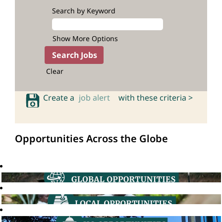
Search by Keyword
Show More Options
Clear
Create a
job alert
with these criteria >
Opportunities Across the Globe