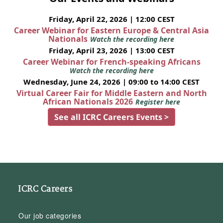
Friday, April 22, 2026 | 12:00 CEST
Career Webinar for Eastern Europe & Central Asia
Nationals
Watch the recording here
Friday, April 23, 2026 | 13:00 CEST
Career Webinar for French-speaking Africans
Watch the recording here
Wednesday, June 24, 2026 | 09:00 to 14:00 CEST
Virtual Career Fair for Middle Eastern and North
African Nationals 2026
Register here
See all ICRC Careers Events >
ICRC Careers
Our job categories